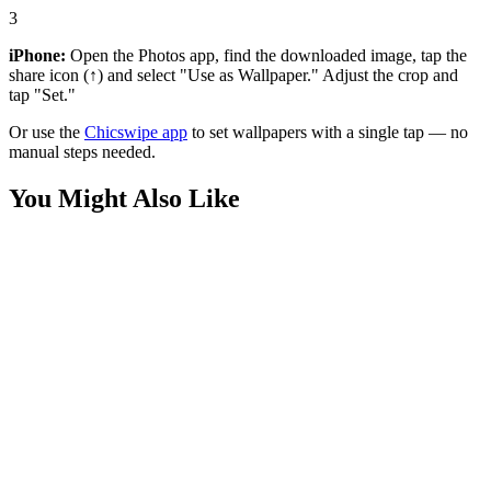
3
iPhone:
Open the Photos app, find the downloaded image, tap the
share icon (↑) and select "Use as Wallpaper." Adjust the crop and
tap "Set."
Or use the
Chicswipe app
to set wallpapers with a single tap — no
manual steps needed.
You Might Also Like
Phone
High-Speed Sonic the Hedgehog Blue Streak Wallpaper
Phone
Fluffy Blue Monkey Yellow Sunglasses 3D Wallpaper
Phone