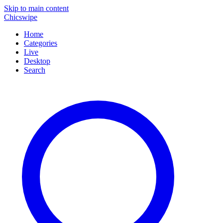
Skip to main content
Chicswipe
Home
Categories
Live
Desktop
Search