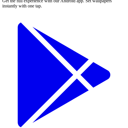
Get the full experience with our Android app. Set wallpapers
instantly with one tap.