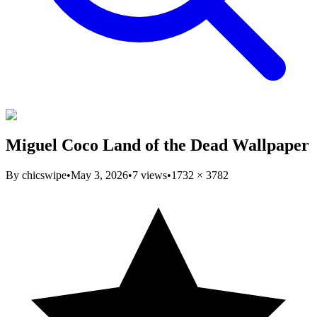
Miguel Coco Land of the Dead Wallpaper
By
chicswipe
•
May 3, 2026
•
7
views
•
1732
×
3782