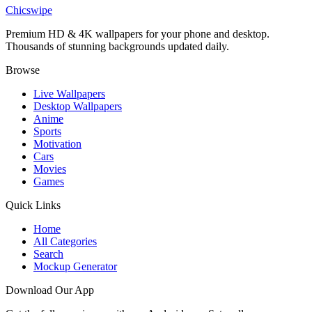
Anissa Heroic Pose Invincible Wallpaper
Chicswipe
Premium HD & 4K wallpapers for your phone and desktop.
Thousands of stunning backgrounds updated daily.
Browse
Live Wallpapers
Desktop Wallpapers
Anime
Sports
Motivation
Cars
Movies
Games
Quick Links
Home
All Categories
Search
Mockup Generator
Download Our App