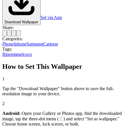
Set via App
Download Wallpaper
Share:
Categories:
Phone
Iphone
Samsung
Cartoon
Tags:
Blue
miguel
coco
How to Set This Wallpaper
1
Tap the "Download Wallpaper" button above to save the full-
resolution image to your device.
2
Android:
Open your Gallery or Photos app, find the downloaded
image, tap the three-dot menu (⋮) and select "Set as wallpaper."
Choose home screen, lock screen, or both.