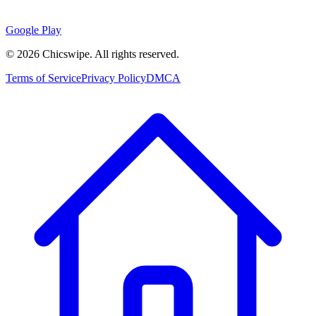
Google Play
©
2026
Chicswipe. All rights reserved.
Terms of Service
Privacy Policy
DMCA