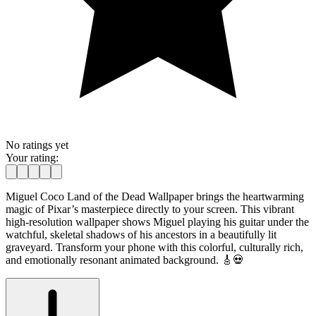
No ratings yet
Your rating:
Miguel Coco Land of the Dead Wallpaper brings the heartwarming
magic of Pixar’s masterpiece directly to your screen. This vibrant
high-resolution wallpaper shows Miguel playing his guitar under the
watchful, skeletal shadows of his ancestors in a beautifully lit
graveyard. Transform your phone with this colorful, culturally rich,
and emotionally resonant animated background. 🎸💀