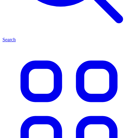
Search