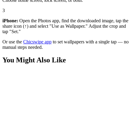
Choose home screen, lock screen, or both.
3
iPhone:
Open the Photos app, find the downloaded image, tap the
share icon (↑) and select "Use as Wallpaper." Adjust the crop and
tap "Set."
Or use the
Chicswipe app
to set wallpapers with a single tap — no
manual steps needed.
You Might Also Like
Phone
Happy 3D Smiling Monkey Wallpaper
Phone
Spider-Man Inverted City Minimalist Wallpaper