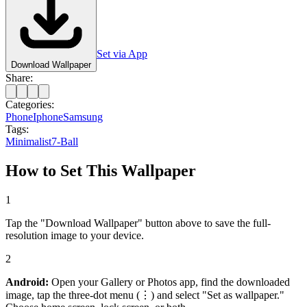
Set via App
Download Wallpaper
Share:
Categories:
Phone
Iphone
Samsung
Tags:
Minimalist
7-Ball
How to Set This Wallpaper
1
Tap the "Download Wallpaper" button above to save the full-
resolution image to your device.
2
Android:
Open your Gallery or Photos app, find the downloaded
image, tap the three-dot menu (⋮) and select "Set as wallpaper."