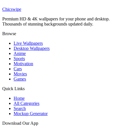
Pastel Koala Bear Aesthetic Wallpaper
Chicswipe
Premium HD & 4K wallpapers for your phone and desktop.
Thousands of stunning backgrounds updated daily.
Browse
Live Wallpapers
Desktop Wallpapers
Anime
Sports
Motivation
Cars
Movies
Games
Quick Links
Home
All Categories
Search
Mockup Generator
Download Our App