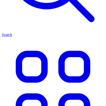
Search