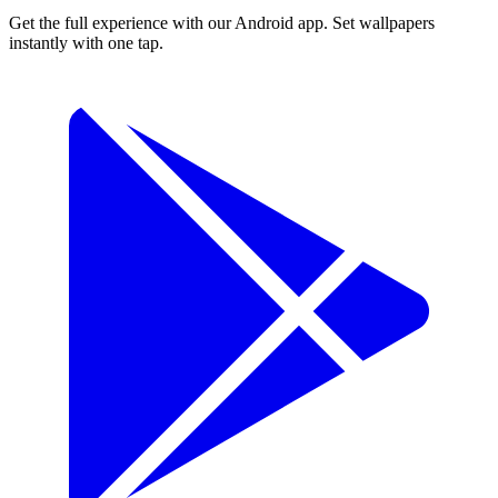
Get the full experience with our Android app. Set wallpapers
instantly with one tap.