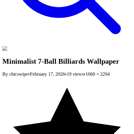
Minimalist 7-Ball Billiards Wallpaper
By
chicswipe
•
February 17, 2026
•
19
views
•
1060
×
2294