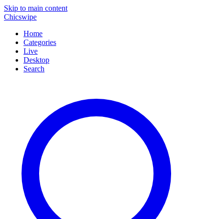
Skip to main content
Chicswipe
Home
Categories
Live
Desktop
Search