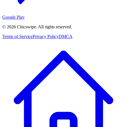
Google Play
©
2026
Chicswipe. All rights reserved.
Terms of Service
Privacy Policy
DMCA