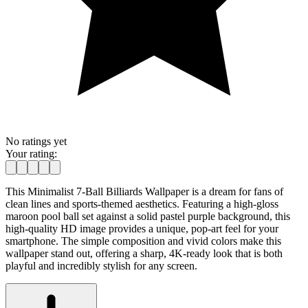
No ratings yet
Your rating:
This Minimalist 7-Ball Billiards Wallpaper is a dream for fans of
clean lines and sports-themed aesthetics. Featuring a high-gloss
maroon pool ball set against a solid pastel purple background, this
high-quality HD image provides a unique, pop-art feel for your
smartphone. The simple composition and vivid colors make this
wallpaper stand out, offering a sharp, 4K-ready look that is both
playful and incredibly stylish for any screen.