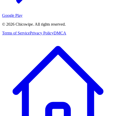
Google Play
©
2026
Chicswipe. All rights reserved.
Terms of Service
Privacy Policy
DMCA