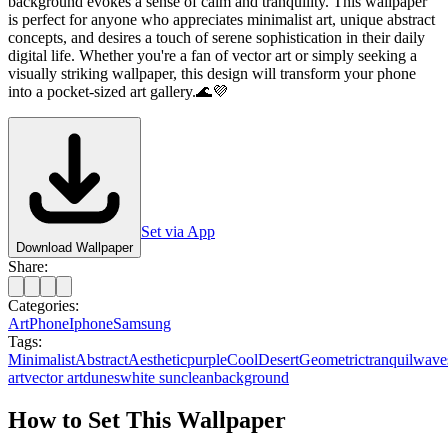
background evokes a sense of calm and tranquility. This wallpaper
is perfect for anyone who appreciates minimalist art, unique abstract
concepts, and desires a touch of serene sophistication in their daily
digital life. Whether you're a fan of vector art or simply seeking a
visually striking wallpaper, this design will transform your phone
into a pocket-sized art gallery.🌊💜
Set via App
Download Wallpaper
Share:
Categories:
Art
Phone
Iphone
Samsung
Tags:
Minimalist
Abstract
Aesthetic
purple
Cool
Desert
Geometric
tranquil
wave
art
vector art
dunes
white sun
clean
background
How to Set This Wallpaper