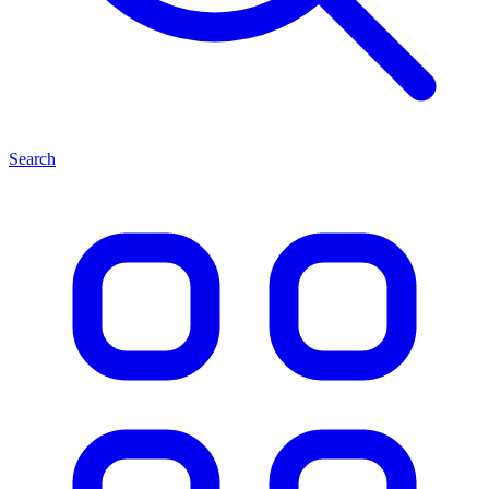
Search