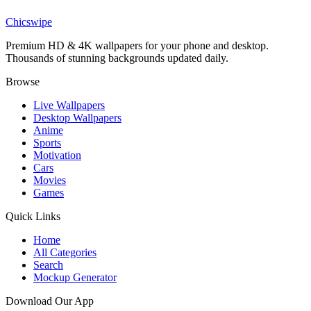
Fantasy Landscape Purple Nebula Ethereal Cloud Wallpaper
Chicswipe
Premium HD & 4K wallpapers for your phone and desktop.
Thousands of stunning backgrounds updated daily.
Browse
Live Wallpapers
Desktop Wallpapers
Anime
Sports
Motivation
Cars
Movies
Games
Quick Links
Home
All Categories
Search
Mockup Generator
Download Our App