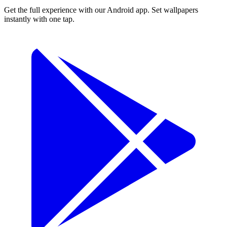
Get the full experience with our Android app. Set wallpapers
instantly with one tap.