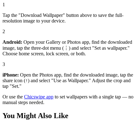
1
Tap the "Download Wallpaper" button above to save the full-
resolution image to your device.
2
Android:
Open your Gallery or Photos app, find the downloaded
image, tap the three-dot menu (⋮) and select "Set as wallpaper."
Choose home screen, lock screen, or both.
3
iPhone:
Open the Photos app, find the downloaded image, tap the
share icon (↑) and select "Use as Wallpaper." Adjust the crop and
tap "Set."
Or use the
Chicswipe app
to set wallpapers with a single tap — no
manual steps needed.
You Might Also Like