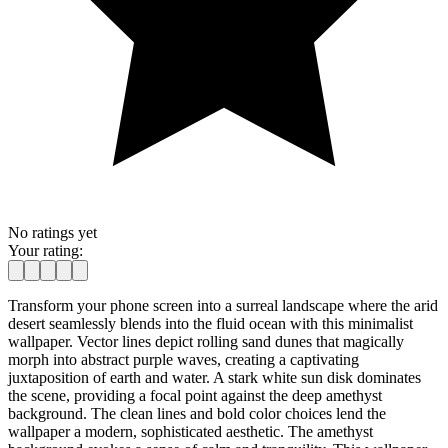
No ratings yet
Your rating:
Transform your phone screen into a surreal landscape where the arid
desert seamlessly blends into the fluid ocean with this minimalist
wallpaper. Vector lines depict rolling sand dunes that magically
morph into abstract purple waves, creating a captivating
juxtaposition of earth and water. A stark white sun disk dominates
the scene, providing a focal point against the deep amethyst
background. The clean lines and bold color choices lend the
wallpaper a modern, sophisticated aesthetic. The amethyst