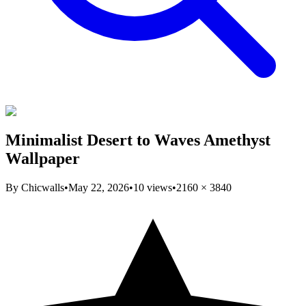
Minimalist Desert to Waves Amethyst
Wallpaper
By
Chicwalls
•
May 22, 2026
•
10
views
•
2160
×
3840