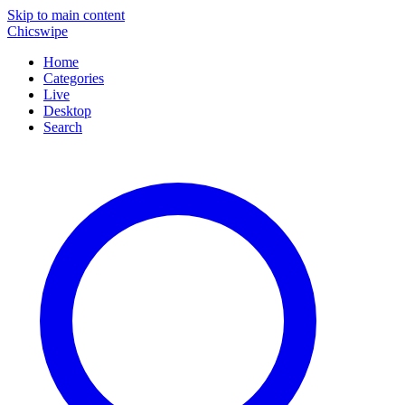
Skip to main content
Chicswipe
Home
Categories
Live
Desktop
Search