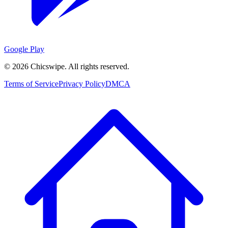
Google Play
©
2026
Chicswipe. All rights reserved.
Terms of Service
Privacy Policy
DMCA