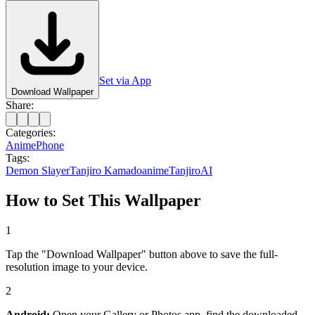
Set via App
Download Wallpaper
Share:
Categories:
Anime
Phone
Tags:
Demon Slayer
Tanjiro Kamado
anime
Tanjiro
AI
How to Set This Wallpaper
1
Tap the "Download Wallpaper" button above to save the full-
resolution image to your device.
2
Android:
Open your Gallery or Photos app, find the downloaded