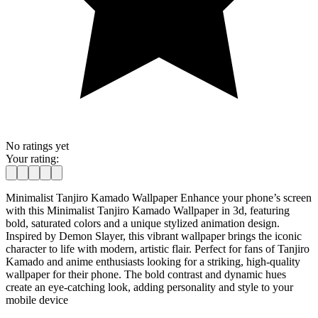
No ratings yet
Your rating:
Minimalist Tanjiro Kamado Wallpaper Enhance your phone’s screen
with this Minimalist Tanjiro Kamado Wallpaper in 3d, featuring
bold, saturated colors and a unique stylized animation design.
Inspired by Demon Slayer, this vibrant wallpaper brings the iconic
character to life with modern, artistic flair. Perfect for fans of Tanjiro
Kamado and anime enthusiasts looking for a striking, high-quality
wallpaper for their phone. The bold contrast and dynamic hues
create an eye-catching look, adding personality and style to your
mobile device