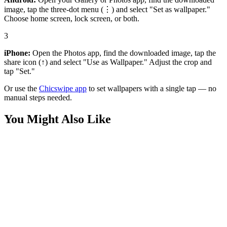
image, tap the three-dot menu (⋮) and select "Set as wallpaper."
Choose home screen, lock screen, or both.
3
iPhone:
Open the Photos app, find the downloaded image, tap the
share icon (↑) and select "Use as Wallpaper." Adjust the crop and
tap "Set."
Or use the
Chicswipe app
to set wallpapers with a single tap — no
manual steps needed.
You Might Also Like
Anime
Tanjiro Kamado 4k Wallpaper
Anime
Red Flame Demon Slayer Anime Wallpaper