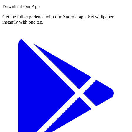
Download Our App
Get the full experience with our Android app. Set wallpapers
instantly with one tap.