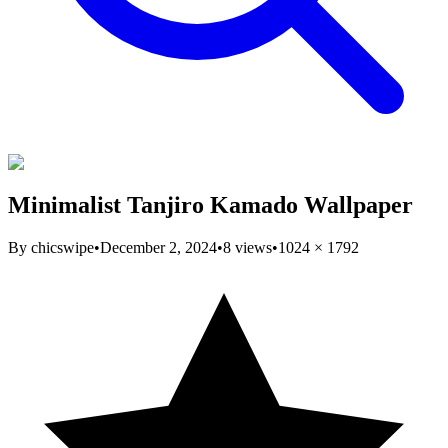
Minimalist Tanjiro Kamado Wallpaper
By
chicswipe
•
December 2, 2024
•
8
views
•
1024
×
1792