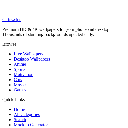
Anime
Tanjiro Water Breathing Demon Slayer Wallpaper
Chicswipe
Premium HD & 4K wallpapers for your phone and desktop.
Thousands of stunning backgrounds updated daily.
Browse
Live Wallpapers
Desktop Wallpapers
Anime
Sports
Motivation
Cars
Movies
Games
Quick Links
Home
All Categories
Search
Mockup Generator