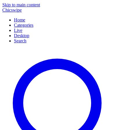
Skip to main content
Chicswipe
Home
Categories
Live
Desktop
Search