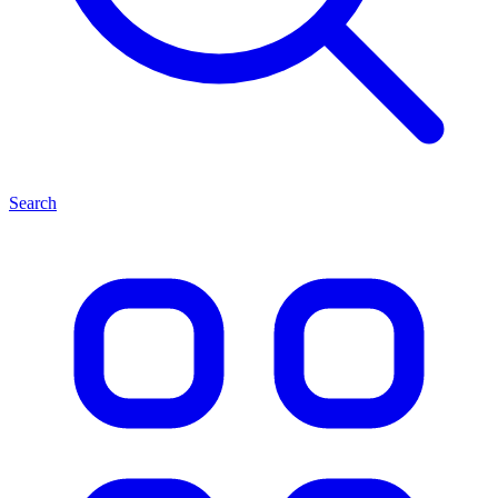
Search