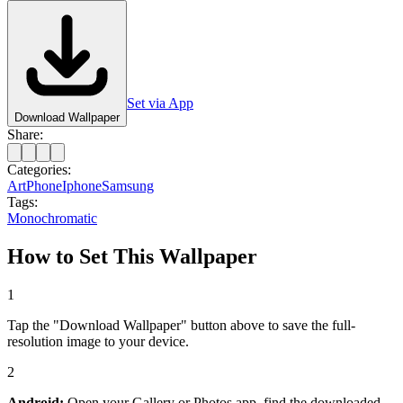
Set via App
Download Wallpaper
Share:
Categories:
Art
Phone
Iphone
Samsung
Tags:
Monochromatic
How to Set This Wallpaper
1
Tap the "Download Wallpaper" button above to save the full-
resolution image to your device.
2
Android:
Open your Gallery or Photos app, find the downloaded