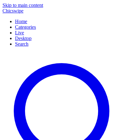
Skip to main content
Chicswipe
Home
Categories
Live
Desktop
Search