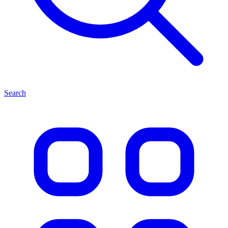
Search