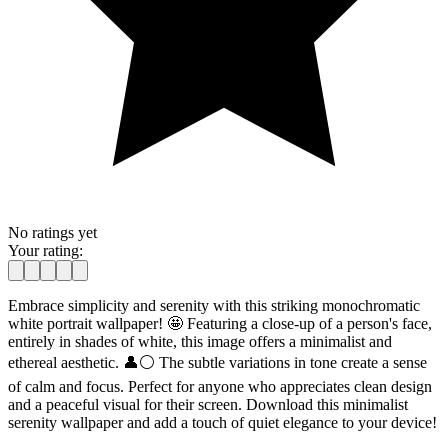
No ratings yet
Your rating:
Embrace simplicity and serenity with this striking monochromatic
white portrait wallpaper! 🤩 Featuring a close-up of a person's face,
entirely in shades of white, this image offers a minimalist and
ethereal aesthetic. 👤⚪ The subtle variations in tone create a sense
of calm and focus. Perfect for anyone who appreciates clean design
and a peaceful visual for their screen. Download this minimalist
serenity wallpaper and add a touch of quiet elegance to your device!