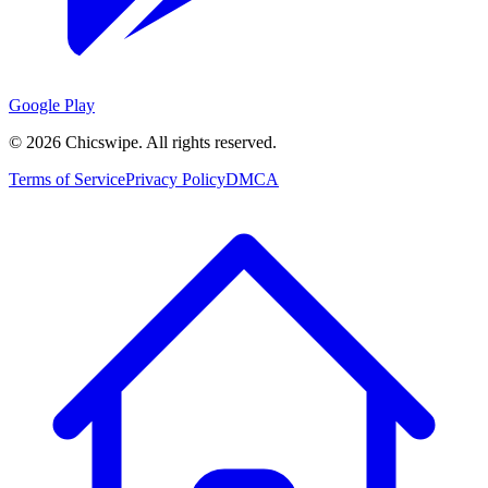
Google Play
©
2026
Chicswipe. All rights reserved.
Terms of Service
Privacy Policy
DMCA