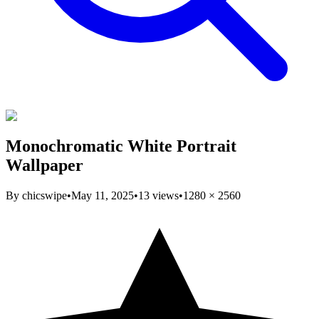
Monochromatic White Portrait
Wallpaper
By
chicswipe
•
May 11, 2025
•
13
views
•
1280
×
2560