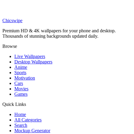
Art
Cyberpunk Neon Tokyo Rainy Alleyway Wallpaper
Chicswipe
Premium HD & 4K wallpapers for your phone and desktop.
Thousands of stunning backgrounds updated daily.
Browse
Live Wallpapers
Desktop Wallpapers
Anime
Sports
Motivation
Cars
Movies
Games
Quick Links
Home
All Categories
Search
Mockup Generator