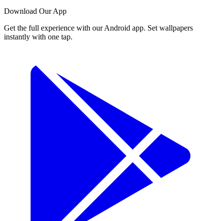
Download Our App
Get the full experience with our Android app. Set wallpapers
instantly with one tap.