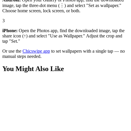
image, tap the three-dot menu (⋮) and select "Set as wallpaper."
Choose home screen, lock screen, or both.
3
iPhone:
Open the Photos app, find the downloaded image, tap the
share icon (↑) and select "Use as Wallpaper." Adjust the crop and
tap "Set."
Or use the
Chicswipe app
to set wallpapers with a single tap — no
manual steps needed.
You Might Also Like
Art
Dark Fantasy Masked King Wallpaper
Art
Dark Knight Metallic Sculpted Batman Logo Wallpaper