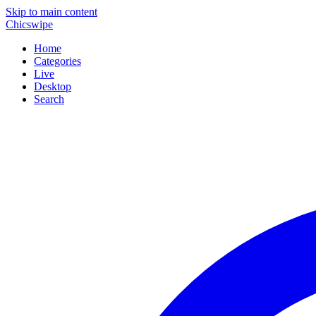
Skip to main content
Chicswipe
Home
Categories
Live
Desktop
Search