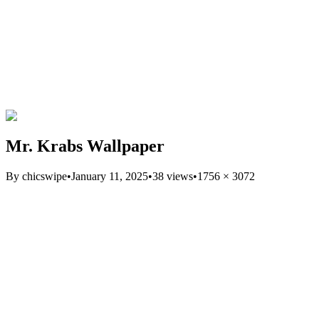
Mr. Krabs Wallpaper
By
chicswipe
•
January 11, 2025
•
38
views
•
1756
×
3072