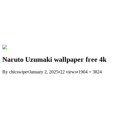
Naruto Uzumaki wallpaper free 4k
By
chicswipe
•
January 2, 2025
•
22
views
•
1904
×
3824