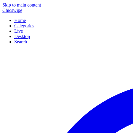
Skip to main content
Chicswipe
Home
Categories
Live
Desktop
Search