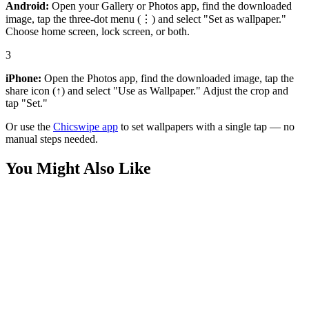
Android:
Open your Gallery or Photos app, find the downloaded
image, tap the three-dot menu (⋮) and select "Set as wallpaper."
Choose home screen, lock screen, or both.
3
iPhone:
Open the Photos app, find the downloaded image, tap the
share icon (↑) and select "Use as Wallpaper." Adjust the crop and
tap "Set."
Or use the
Chicswipe app
to set wallpapers with a single tap — no
manual steps needed.
You Might Also Like
Phone
Spongebob and Patrick Running Wallpaper
Phone
SpongeBob and Patrick Covering Eyes Wallpaper