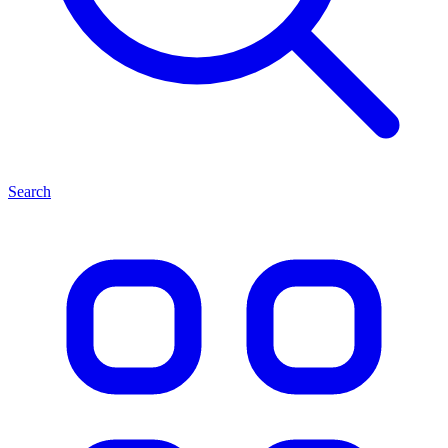
Search