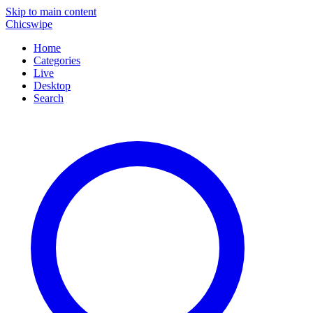
Skip to main content
Chicswipe
Home
Categories
Live
Desktop
Search