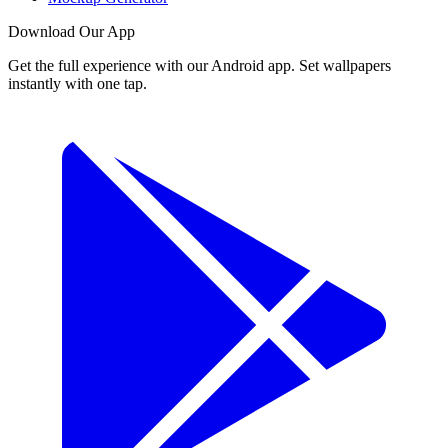
Download Our App
Get the full experience with our Android app. Set wallpapers
instantly with one tap.