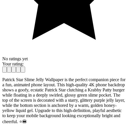
No ratings yet
Your rating:
Patrick Star Slime Jelly Wallpaper is the perfect companion piece for
a fun, animated phone layout. This high-quality 4K phone backdrop
shows a goofy, ecstatic Patrick Star clutching a Krabby Patty burger
while floating in a deeply swirled, glossy green slime pocket. The
top of the screen is decorated with a starry, glittery purple jelly layer,
while the bottom section is anchored by a warm, golden honey-
yellow liquid gel. Upgrade to this high-definition, playful aesthetic
to keep your mobile background looking exceptionally bright and
cheerful. ⭐🍔