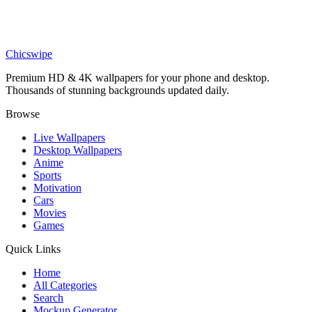
Phone
SpongeBob and Patrick Dumpster Wallpaper
Chicswipe
Premium HD & 4K wallpapers for your phone and desktop.
Thousands of stunning backgrounds updated daily.
Browse
Live Wallpapers
Desktop Wallpapers
Anime
Sports
Motivation
Cars
Movies
Games
Quick Links
Home
All Categories
Search
Mockup Generator