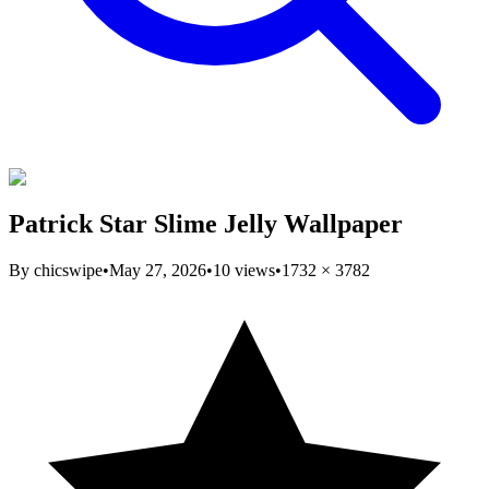
Patrick Star Slime Jelly Wallpaper
By
chicswipe
•
May 27, 2026
•
10
views
•
1732
×
3782