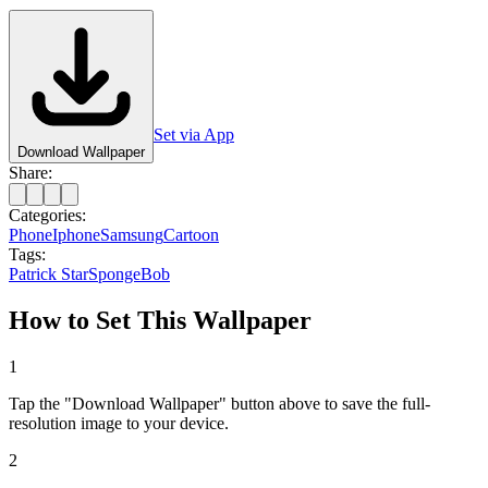
Set via App
Download Wallpaper
Share:
Categories:
Phone
Iphone
Samsung
Cartoon
Tags:
Patrick Star
SpongeBob
How to Set This Wallpaper
1
Tap the "Download Wallpaper" button above to save the full-
resolution image to your device.
2