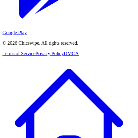
Google Play
©
2026
Chicswipe. All rights reserved.
Terms of Service
Privacy Policy
DMCA