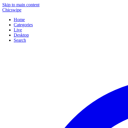
Skip to main content
Chicswipe
Home
Categories
Live
Desktop
Search