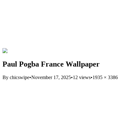
Paul Pogba France Wallpaper
By
chicswipe
•
November 17, 2025
•
12
views
•
1935
×
3386