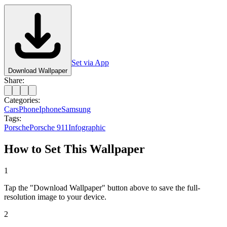
Set via App
Download Wallpaper
Share:
Categories:
Cars
Phone
Iphone
Samsung
Tags:
Porsche
Porsche 911
Infographic
How to Set This Wallpaper
1
Tap the "Download Wallpaper" button above to save the full-
resolution image to your device.
2