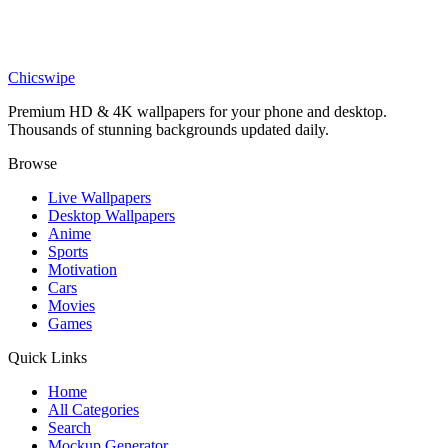
Cars
Blue Porsche 911 GT3 RS Wallpaper
Chicswipe
Premium HD & 4K wallpapers for your phone and desktop.
Thousands of stunning backgrounds updated daily.
Browse
Live Wallpapers
Desktop Wallpapers
Anime
Sports
Motivation
Cars
Movies
Games
Quick Links
Home
All Categories
Search
Mockup Generator