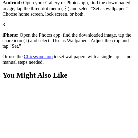
Android:
Open your Gallery or Photos app, find the downloaded
image, tap the three-dot menu (⋮) and select "Set as wallpaper."
Choose home screen, lock screen, or both.
3
iPhone:
Open the Photos app, find the downloaded image, tap the
share icon (↑) and select "Use as Wallpaper." Adjust the crop and
tap "Set."
Or use the
Chicswipe app
to set wallpapers with a single tap — no
manual steps needed.
You Might Also Like
Cars
Porsche 911 McDonald's Night Wallpaper
Cars
Porsche and Horses Wallpaper