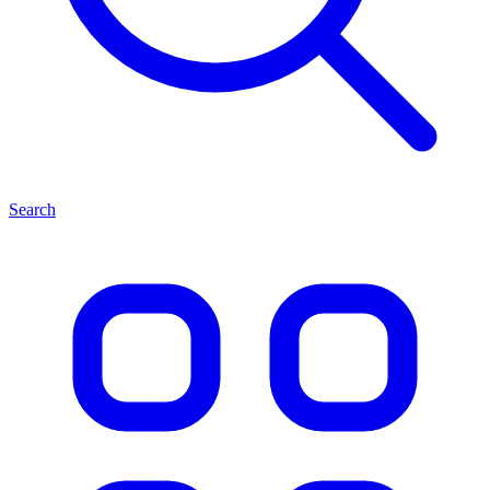
Search