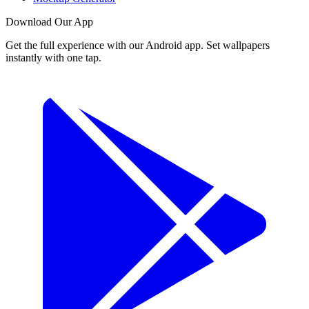
Download Our App
Get the full experience with our Android app. Set wallpapers
instantly with one tap.