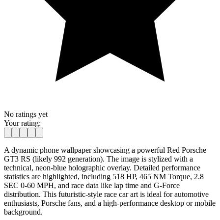
No ratings yet
Your rating:
A dynamic phone wallpaper showcasing a powerful Red Porsche
GT3 RS (likely 992 generation). The image is stylized with a
technical, neon-blue holographic overlay. Detailed performance
statistics are highlighted, including 518 HP, 465 NM Torque, 2.8
SEC 0-60 MPH, and race data like lap time and G-Force
distribution. This futuristic-style race car art is ideal for automotive
enthusiasts, Porsche fans, and a high-performance desktop or mobile
background.