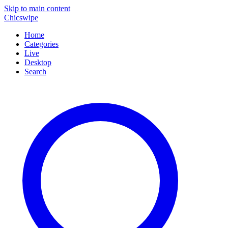
Skip to main content
Chicswipe
Home
Categories
Live
Desktop
Search