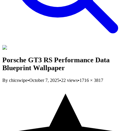
Porsche GT3 RS Performance Data
Blueprint Wallpaper
By
chicswipe
•
October 7, 2025
•
22
views
•
1716
×
3817