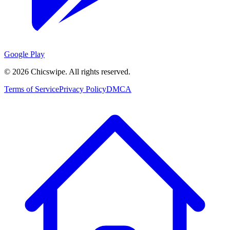
Google Play
©
2026
Chicswipe. All rights reserved.
Terms of Service
Privacy Policy
DMCA