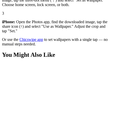
image, tap the three-dot menu (⋮) and select "Set as wallpaper."
Choose home screen, lock screen, or both.
3
iPhone:
Open the Photos app, find the downloaded image, tap the
share icon (↑) and select "Use as Wallpaper." Adjust the crop and
tap "Set."
Or use the
Chicswipe app
to set wallpapers with a single tap — no
manual steps needed.
You Might Also Like
Anime
Angry Birds 4K Wallpaper
Anime
Red Angry birds wallpaper