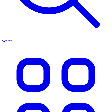
Search