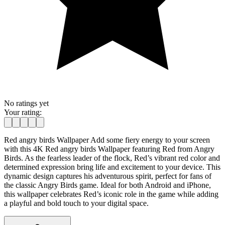
No ratings yet
Your rating:
Red angry birds Wallpaper Add some fiery energy to your screen
with this 4K Red angry birds Wallpaper featuring Red from Angry
Birds. As the fearless leader of the flock, Red’s vibrant red color and
determined expression bring life and excitement to your device. This
dynamic design captures his adventurous spirit, perfect for fans of
the classic Angry Birds game. Ideal for both Android and iPhone,
this wallpaper celebrates Red’s iconic role in the game while adding
a playful and bold touch to your digital space.