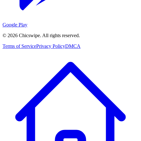
Google Play
©
2026
Chicswipe. All rights reserved.
Terms of Service
Privacy Policy
DMCA