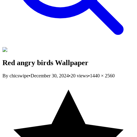
Red angry birds Wallpaper
By
chicswipe
•
December 30, 2024
•
20
views
•
1440
×
2560