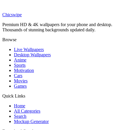
Anime
Grand Regent Thragg Red Invincible Wallpaper
Chicswipe
Premium HD & 4K wallpapers for your phone and desktop.
Thousands of stunning backgrounds updated daily.
Browse
Live Wallpapers
Desktop Wallpapers
Anime
Sports
Motivation
Cars
Movies
Games
Quick Links
Home
All Categories
Search
Mockup Generator