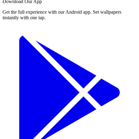
Download Our App
Get the full experience with our Android app. Set wallpapers
instantly with one tap.