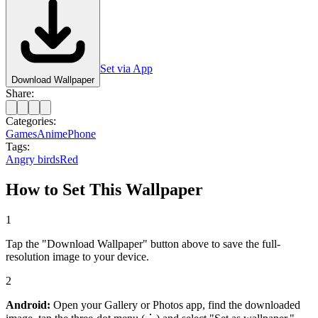
Set via App
Download Wallpaper
Share:
Categories:
Games
Anime
Phone
Tags:
Angry birds
Red
How to Set This Wallpaper
1
Tap the "Download Wallpaper" button above to save the full-
resolution image to your device.
2
Android:
Open your Gallery or Photos app, find the downloaded