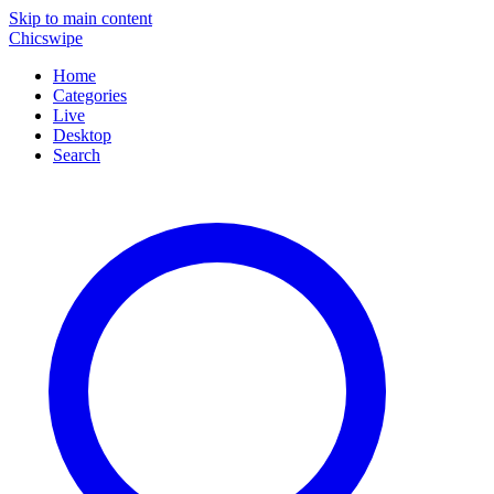
Skip to main content
Chicswipe
Home
Categories
Live
Desktop
Search