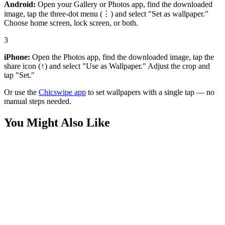
Android:
Open your Gallery or Photos app, find the downloaded
image, tap the three-dot menu (⋮) and select "Set as wallpaper."
Choose home screen, lock screen, or both.
3
iPhone:
Open the Photos app, find the downloaded image, tap the
share icon (↑) and select "Use as Wallpaper." Adjust the crop and
tap "Set."
Or use the
Chicswipe app
to set wallpapers with a single tap — no
manual steps needed.
You Might Also Like
Anime
Saitama Hero Close-Up Wallpaper
Anime
Saitama Action Pose Overlook Wallpaper