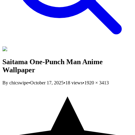
Saitama One-Punch Man Anime
Wallpaper
By
chicswipe
•
October 17, 2025
•
18
views
•
1920
×
3413