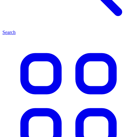
Search