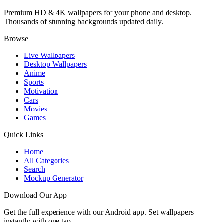
Premium HD & 4K wallpapers for your phone and desktop.
Thousands of stunning backgrounds updated daily.
Browse
Live Wallpapers
Desktop Wallpapers
Anime
Sports
Motivation
Cars
Movies
Games
Quick Links
Home
All Categories
Search
Mockup Generator
Download Our App
Get the full experience with our Android app. Set wallpapers
instantly with one tap.