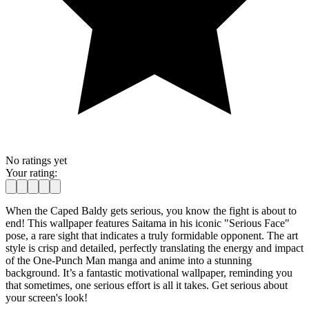
No ratings yet
Your rating:
When the Caped Baldy gets serious, you know the fight is about to
end! This wallpaper features Saitama in his iconic "Serious Face"
pose, a rare sight that indicates a truly formidable opponent. The art
style is crisp and detailed, perfectly translating the energy and impact
of the One-Punch Man manga and anime into a stunning
background. It’s a fantastic motivational wallpaper, reminding you
that sometimes, one serious effort is all it takes. Get serious about
your screen's look!