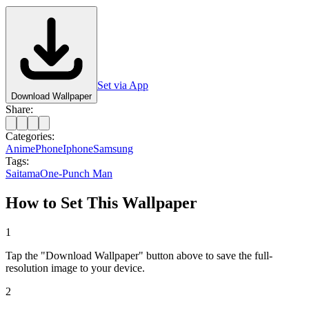
Set via App
Download Wallpaper
Share:
Categories:
Anime
Phone
Iphone
Samsung
Tags:
Saitama
One-Punch Man
How to Set This Wallpaper
1
Tap the "Download Wallpaper" button above to save the full-
resolution image to your device.
2