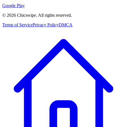
Google Play
©
2026
Chicswipe. All rights reserved.
Terms of Service
Privacy Policy
DMCA