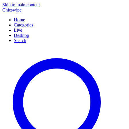
Skip to main content
Chicswipe
Home
Categories
Live
Desktop
Search