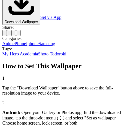
Set via App
Download Wallpaper
Share:
Categories:
Anime
Phone
Iphone
Samsung
Tags:
My Hero Academia
Shoto Todoroki
How to Set This Wallpaper
1
Tap the "Download Wallpaper" button above to save the full-
resolution image to your device.
2
Android:
Open your Gallery or Photos app, find the downloaded
image, tap the three-dot menu (⋮) and select "Set as wallpaper."
Choose home screen, lock screen, or both.