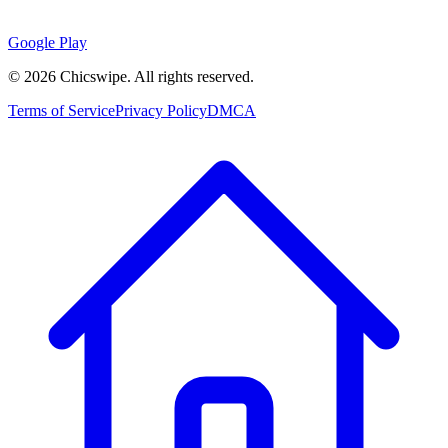
Google Play
©
2026
Chicswipe. All rights reserved.
Terms of Service
Privacy Policy
DMCA