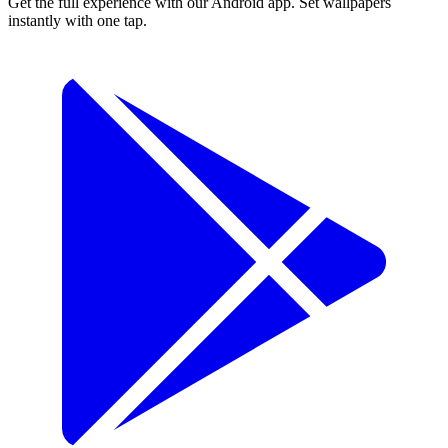
Get the full experience with our Android app. Set wallpapers
instantly with one tap.