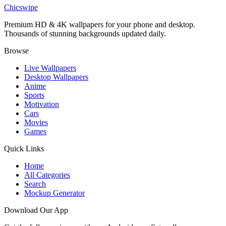
Dabi Villain Arc Blue Flame MHA Wallpaper
Chicswipe
Premium HD & 4K wallpapers for your phone and desktop.
Thousands of stunning backgrounds updated daily.
Browse
Live Wallpapers
Desktop Wallpapers
Anime
Sports
Motivation
Cars
Movies
Games
Quick Links
Home
All Categories
Search
Mockup Generator
Download Our App