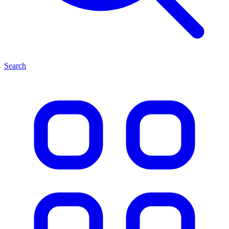
Search