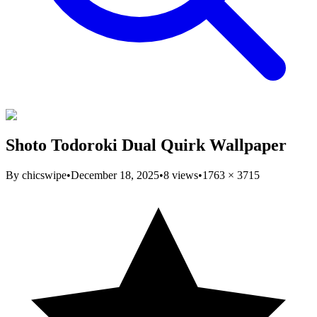
Shoto Todoroki Dual Quirk Wallpaper
By
chicswipe
•
December 18, 2025
•
8
views
•
1763
×
3715