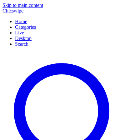
Skip to main content
Chicswipe
Home
Categories
Live
Desktop
Search