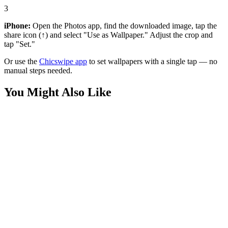
3
iPhone:
Open the Photos app, find the downloaded image, tap the
share icon (↑) and select "Use as Wallpaper." Adjust the crop and
tap "Set."
Or use the
Chicswipe app
to set wallpapers with a single tap — no
manual steps needed.
You Might Also Like
Anime
Deku All Might Clouds 4K Wallpaper
Anime
Izuku Midoriya Deku Meadow Wallpaper
Anime