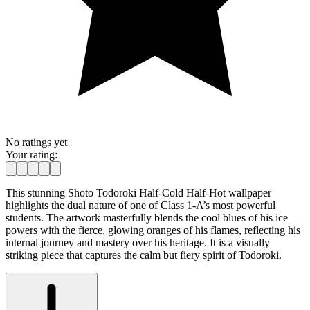
No ratings yet
Your rating:
This stunning Shoto Todoroki Half-Cold Half-Hot wallpaper
highlights the dual nature of one of Class 1-A’s most powerful
students. The artwork masterfully blends the cool blues of his ice
powers with the fierce, glowing oranges of his flames, reflecting his
internal journey and mastery over his heritage. It is a visually
striking piece that captures the calm but fiery spirit of Todoroki.