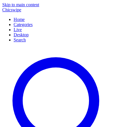
Skip to main content
Chicswipe
Home
Categories
Live
Desktop
Search