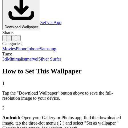
Set via App
Download Wallpaper
Share:
Categories:
Movies
Phone
Iphone
Samsung
Tags:
3d
Minimalist
marvel
Silver Surfer
How to Set This Wallpaper
1
Tap the "Download Wallpaper" button above to save the full-
resolution image to your device.
2
Android:
Open your Gallery or Photos app, find the downloaded
image, tap the three-dot menu (⋮) and select "Set as wallpaper."