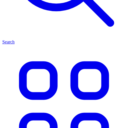
Search