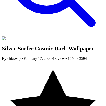
Silver Surfer Cosmic Dark Wallpaper
By
chicswipe
•
February 17, 2026
•
13
views
•
1646
×
3594