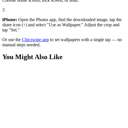
Choose home screen, lock screen, or both.
3
iPhone:
Open the Photos app, find the downloaded image, tap the
share icon (↑) and select "Use as Wallpaper." Adjust the crop and
tap "Set."
Or use the
Chicswipe app
to set wallpapers with a single tap — no
manual steps needed.
You Might Also Like
Movies
Silver Surfer Chrome Portrait Wallpaper
Movies
Marvel Silver Surfer Cosmic Hero Wallpaper