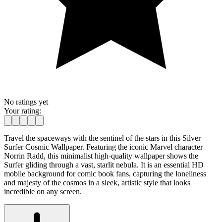
No ratings yet
Your rating:
Travel the spaceways with the sentinel of the stars in this Silver
Surfer Cosmic Wallpaper. Featuring the iconic Marvel character
Norrin Radd, this minimalist high-quality wallpaper shows the
Surfer gliding through a vast, starlit nebula. It is an essential HD
mobile background for comic book fans, capturing the loneliness
and majesty of the cosmos in a sleek, artistic style that looks
incredible on any screen.