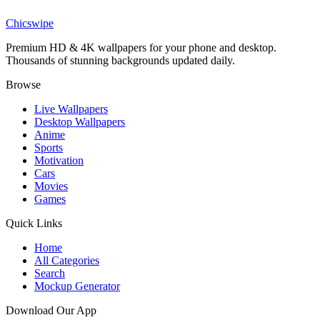
Spider-Man Stealth Suit Wallpaper
Chicswipe
Premium HD & 4K wallpapers for your phone and desktop.
Thousands of stunning backgrounds updated daily.
Browse
Live Wallpapers
Desktop Wallpapers
Anime
Sports
Motivation
Cars
Movies
Games
Quick Links
Home
All Categories
Search
Mockup Generator
Download Our App