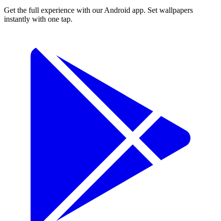
Get the full experience with our Android app. Set wallpapers
instantly with one tap.