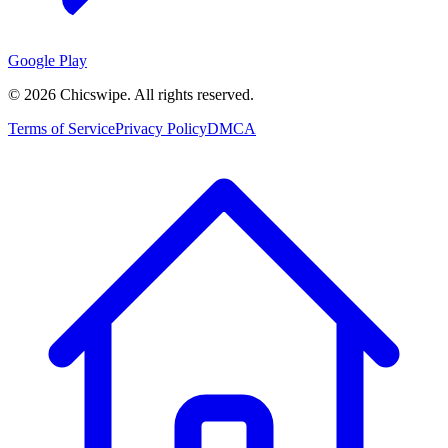
Google Play
©
2026
Chicswipe. All rights reserved.
Terms of Service
Privacy Policy
DMCA