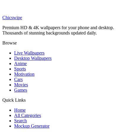
Art
Celestial Angel Ruins Wallpaper
Chicswipe
Premium HD & 4K wallpapers for your phone and desktop.
Thousands of stunning backgrounds updated daily.
Browse
Live Wallpapers
Desktop Wallpapers
Anime
Sports
Motivation
Cars
Movies
Games
Quick Links
Home
All Categories
Search
Mockup Generator