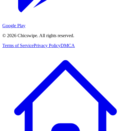
Google Play
©
2026
Chicswipe. All rights reserved.
Terms of Service
Privacy Policy
DMCA