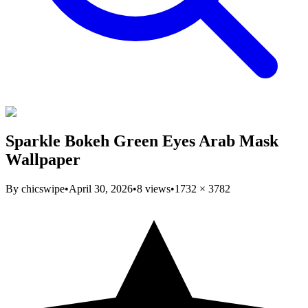
Sparkle Bokeh Green Eyes Arab Mask
Wallpaper
By
chicswipe
•
April 30, 2026
•
8
views
•
1732
×
3782