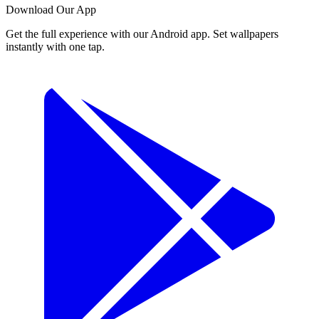
Download Our App
Get the full experience with our Android app. Set wallpapers
instantly with one tap.