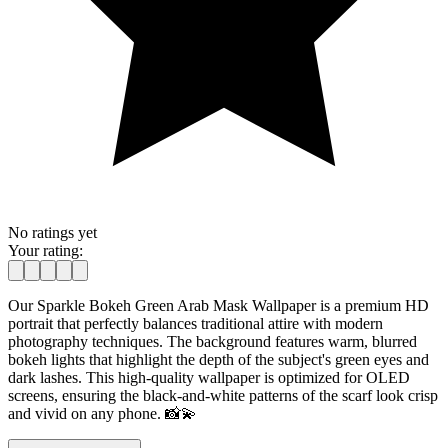
No ratings yet
Your rating:
Our Sparkle Bokeh Green Arab Mask Wallpaper is a premium HD
portrait that perfectly balances traditional attire with modern
photography techniques. The background features warm, blurred
bokeh lights that highlight the depth of the subject's green eyes and
dark lashes. This high-quality wallpaper is optimized for OLED
screens, ensuring the black-and-white patterns of the scarf look crisp
and vivid on any phone. 📸💫