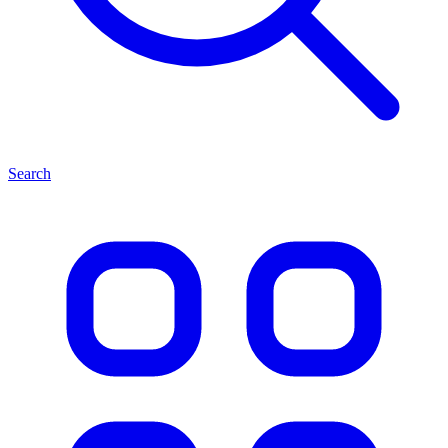
Search