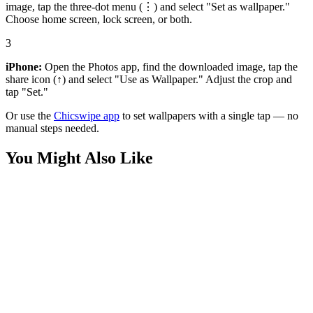
image, tap the three-dot menu (⋮) and select "Set as wallpaper."
Choose home screen, lock screen, or both.
3
iPhone:
Open the Photos app, find the downloaded image, tap the
share icon (↑) and select "Use as Wallpaper." Adjust the crop and
tap "Set."
Or use the
Chicswipe app
to set wallpapers with a single tap — no
manual steps needed.
You Might Also Like
Phone
Red Gye Nyame Arab Mask Wallpaper
Phone
Golden Sunlit Desert Arab Mask Wallpaper