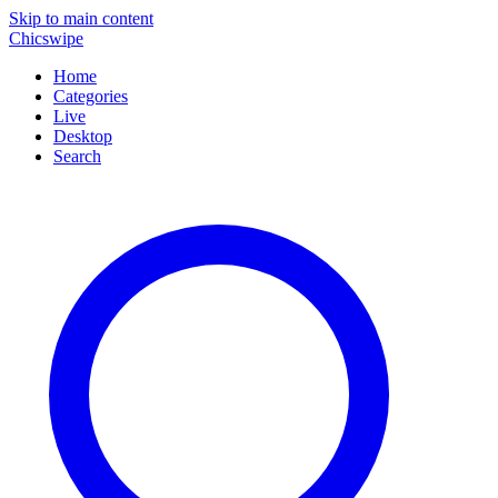
Skip to main content
Chicswipe
Home
Categories
Live
Desktop
Search