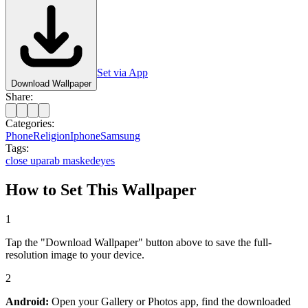
Set via App
Download Wallpaper
Share:
Categories:
Phone
Religion
Iphone
Samsung
Tags:
close up
arab masked
eyes
How to Set This Wallpaper
1
Tap the "Download Wallpaper" button above to save the full-
resolution image to your device.
2
Android:
Open your Gallery or Photos app, find the downloaded