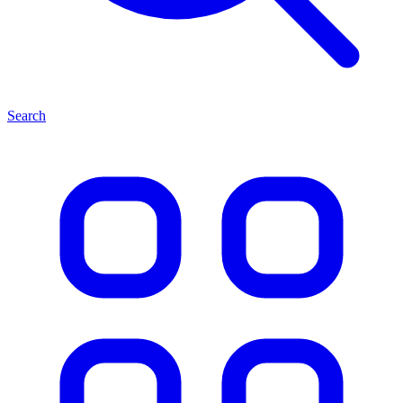
Search