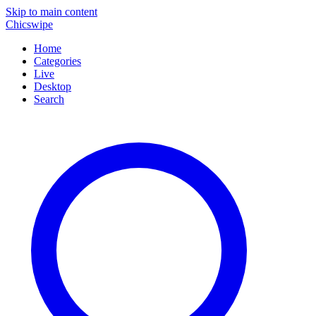
Skip to main content
Chicswipe
Home
Categories
Live
Desktop
Search