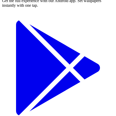
Get the full experience with our Android app. Set wallpapers
instantly with one tap.