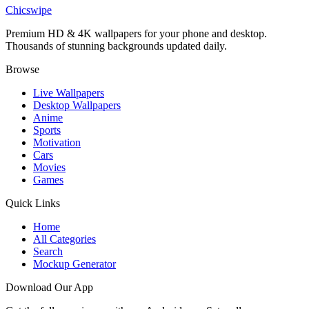
Spider-Man Raimi Suit Rooftop Wallpaper
Chicswipe
Premium HD & 4K wallpapers for your phone and desktop.
Thousands of stunning backgrounds updated daily.
Browse
Live Wallpapers
Desktop Wallpapers
Anime
Sports
Motivation
Cars
Movies
Games
Quick Links
Home
All Categories
Search
Mockup Generator
Download Our App