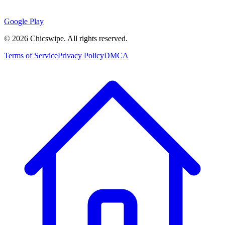
Google Play
©
2026
Chicswipe. All rights reserved.
Terms of Service
Privacy Policy
DMCA