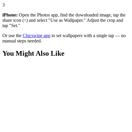
3
iPhone:
Open the Photos app, find the downloaded image, tap the
share icon (↑) and select "Use as Wallpaper." Adjust the crop and
tap "Set."
Or use the
Chicswipe app
to set wallpapers with a single tap — no
manual steps needed.
You Might Also Like
Movies
Insomniac Spider-Man Advanced Suit Wallpaper
Movies
Andrew Garfield Spider-Man Cityscape Wallpaper
Movies