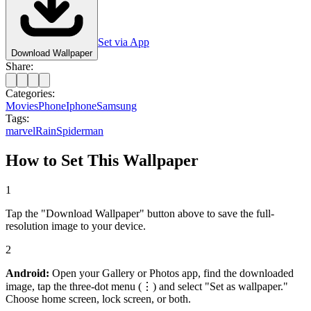
Set via App
Download Wallpaper
Share:
Categories:
Movies
Phone
Iphone
Samsung
Tags:
marvel
Rain
Spiderman
How to Set This Wallpaper
1
Tap the "Download Wallpaper" button above to save the full-
resolution image to your device.
2
Android:
Open your Gallery or Photos app, find the downloaded
image, tap the three-dot menu (⋮) and select "Set as wallpaper."
Choose home screen, lock screen, or both.