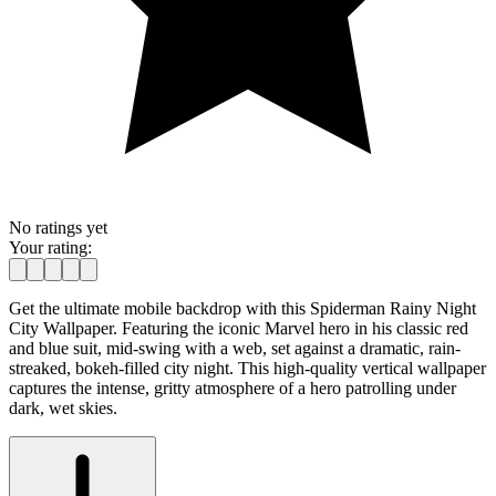
No ratings yet
Your rating:
Get the ultimate mobile backdrop with this Spiderman Rainy Night
City Wallpaper. Featuring the iconic Marvel hero in his classic red
and blue suit, mid-swing with a web, set against a dramatic, rain-
streaked, bokeh-filled city night. This high-quality vertical wallpaper
captures the intense, gritty atmosphere of a hero patrolling under
dark, wet skies.