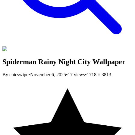
Spiderman Rainy Night City Wallpaper
By
chicswipe
•
November 6, 2025
•
17
views
•
1718
×
3813