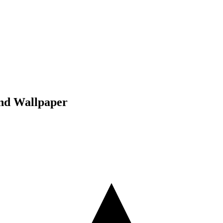
und Wallpaper