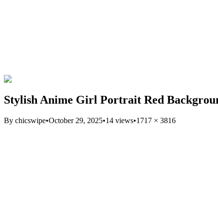
Stylish Anime Girl Portrait Red Backgro
By
chicswipe
•
October 29, 2025
•
14
views
•
1717
×
3816