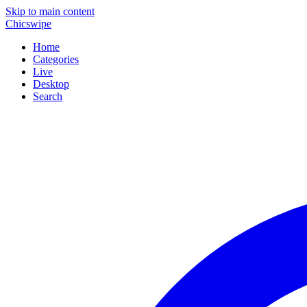
Skip to main content
Chicswipe
Home
Categories
Live
Desktop
Search