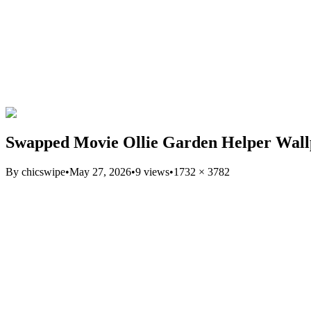
Swapped Movie Ollie Garden Helper Wal
By
chicswipe
•
May 27, 2026
•
9
views
•
1732
×
3782