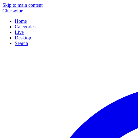
Skip to main content
Chicswipe
Home
Categories
Live
Desktop
Search