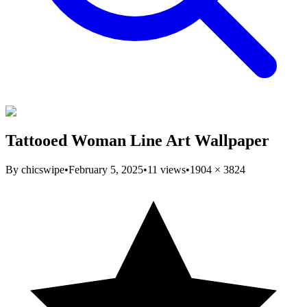
Tattooed Woman Line Art Wallpaper
By
chicswipe
•
February 5, 2025
•
11
views
•
1904
×
3824