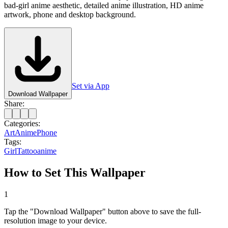
bad-girl anime aesthetic, detailed anime illustration, HD anime
artwork, phone and desktop background.
Set via App
Download Wallpaper
Share:
Categories:
Art
Anime
Phone
Tags:
Girl
Tattoo
anime
How to Set This Wallpaper
1
Tap the "Download Wallpaper" button above to save the full-
resolution image to your device.