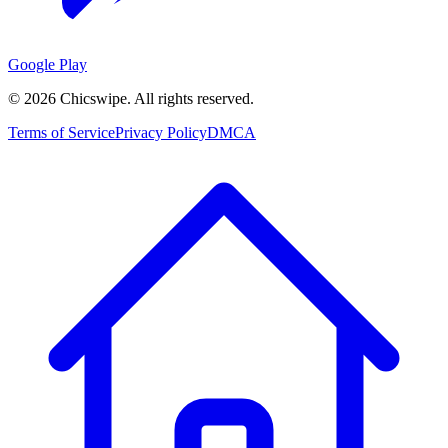
Google Play
©
2026
Chicswipe. All rights reserved.
Terms of Service
Privacy Policy
DMCA