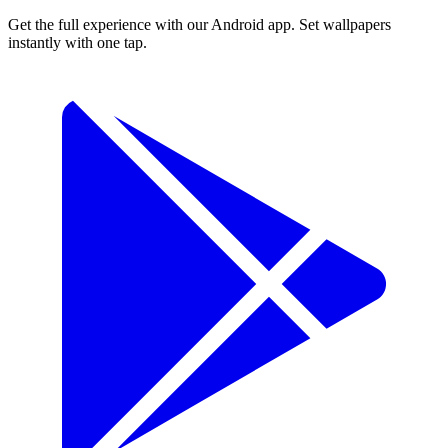
Get the full experience with our Android app. Set wallpapers
instantly with one tap.