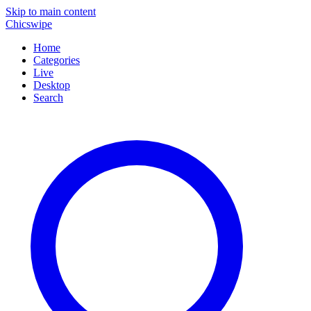
Skip to main content
Chicswipe
Home
Categories
Live
Desktop
Search