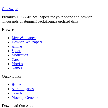
Divine Alice Zuberg Angel Wallpaper
Chicswipe
Premium HD & 4K wallpapers for your phone and desktop.
Thousands of stunning backgrounds updated daily.
Browse
Live Wallpapers
Desktop Wallpapers
Anime
Sports
Motivation
Cars
Movies
Games
Quick Links
Home
All Categories
Search
Mockup Generator
Download Our App