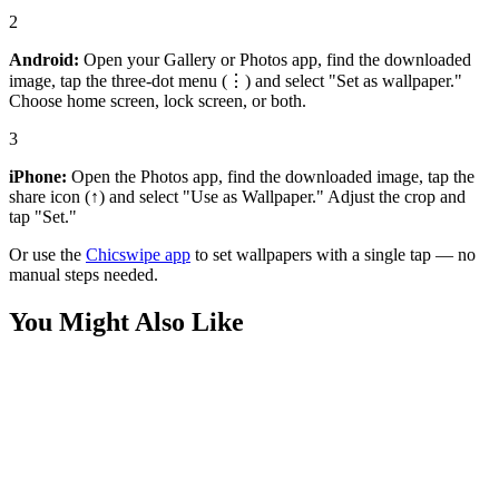
2
Android:
Open your Gallery or Photos app, find the downloaded
image, tap the three-dot menu (⋮) and select "Set as wallpaper."
Choose home screen, lock screen, or both.
3
iPhone:
Open the Photos app, find the downloaded image, tap the
share icon (↑) and select "Use as Wallpaper." Adjust the crop and
tap "Set."
Or use the
Chicswipe app
to set wallpapers with a single tap — no
manual steps needed.
You Might Also Like
Art
Anime Girl with Bold Tattoos Wallpaper