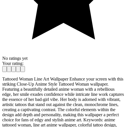
No ratings yet
Your rating:
Tattooed Woman Line Art Wallpaper Enhance your screen with this
striking Close-Up Anime Style Tattooed Woman wallpaper.
Featuring a beautifully detailed anime woman with a rebellious
edge, her smile exudes confidence while intricate line work captures
the essence of her bad-girl vibe. Her body is adorned with vibrant,
artistic tattoos that stand out against the clean, monochrome lines,
creating a captivating contrast. The colorful elements within the
design add depth and personality, making this wallpaper a perfect
choice for fans of edgy and stylish anime art. Keywords: anime
tattooed woman, line art anime wallpaper, colorful tattoo design,