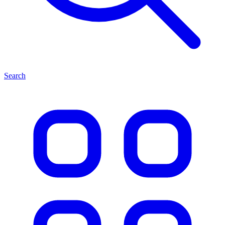
Search