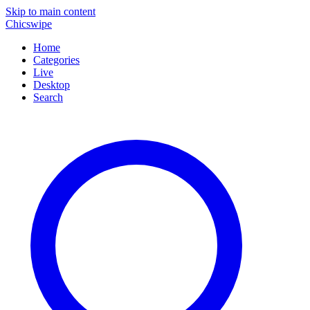
Skip to main content
Chicswipe
Home
Categories
Live
Desktop
Search