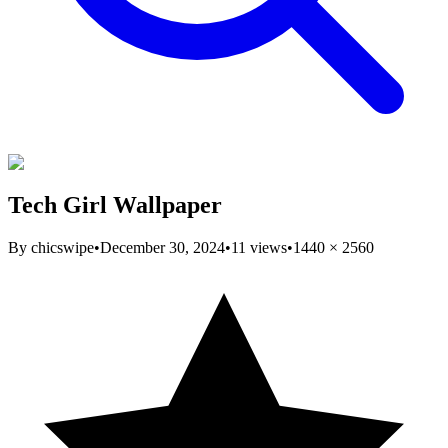
Tech Girl Wallpaper
By
chicswipe
•
December 30, 2024
•
11
views
•
1440
×
2560