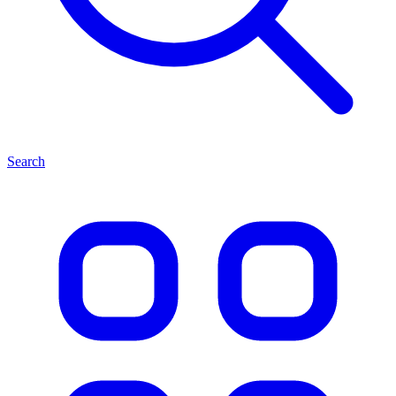
Search