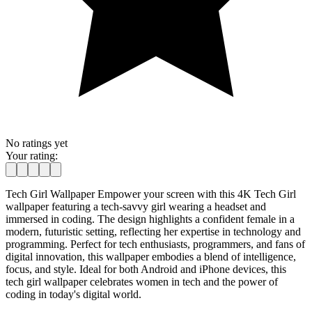
No ratings yet
Your rating:
Tech Girl Wallpaper Empower your screen with this 4K Tech Girl
wallpaper featuring a tech-savvy girl wearing a headset and
immersed in coding. The design highlights a confident female in a
modern, futuristic setting, reflecting her expertise in technology and
programming. Perfect for tech enthusiasts, programmers, and fans of
digital innovation, this wallpaper embodies a blend of intelligence,
focus, and style. Ideal for both Android and iPhone devices, this
tech girl wallpaper celebrates women in tech and the power of
coding in today's digital world.