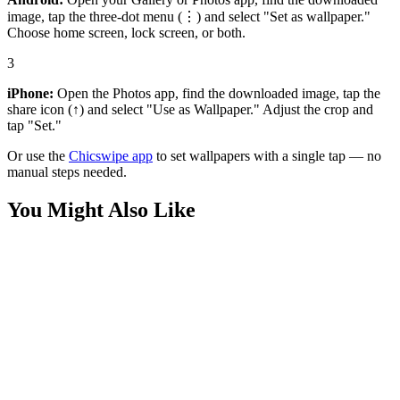
image, tap the three-dot menu (⋮) and select "Set as wallpaper."
Choose home screen, lock screen, or both.
3
iPhone:
Open the Photos app, find the downloaded image, tap the
share icon (↑) and select "Use as Wallpaper." Adjust the crop and
tap "Set."
Or use the
Chicswipe app
to set wallpapers with a single tap — no
manual steps needed.
You Might Also Like
Technology
Stylish Tech Girl Wallpaper
Technology
Cute Tech Girl Wallpaper