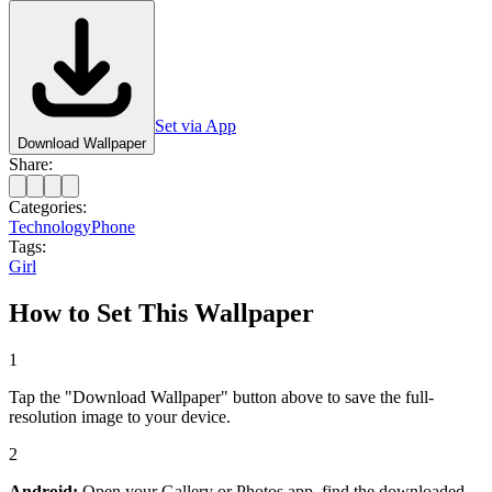
Set via App
Download Wallpaper
Share:
Categories:
Technology
Phone
Tags:
Girl
How to Set This Wallpaper
1
Tap the "Download Wallpaper" button above to save the full-
resolution image to your device.
2
Android:
Open your Gallery or Photos app, find the downloaded