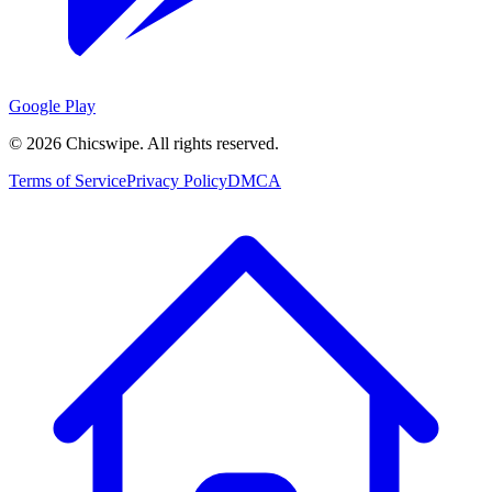
Google Play
©
2026
Chicswipe. All rights reserved.
Terms of Service
Privacy Policy
DMCA