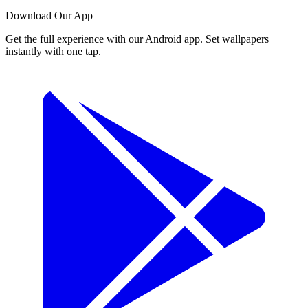
Download Our App
Get the full experience with our Android app. Set wallpapers
instantly with one tap.