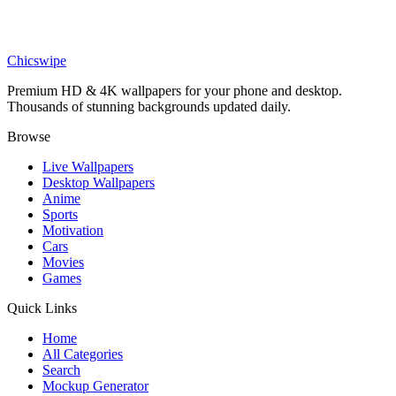
Technology
Tech Girl Wallpaper
Chicswipe
Premium HD & 4K wallpapers for your phone and desktop.
Thousands of stunning backgrounds updated daily.
Browse
Live Wallpapers
Desktop Wallpapers
Anime
Sports
Motivation
Cars
Movies
Games
Quick Links
Home
All Categories
Search
Mockup Generator