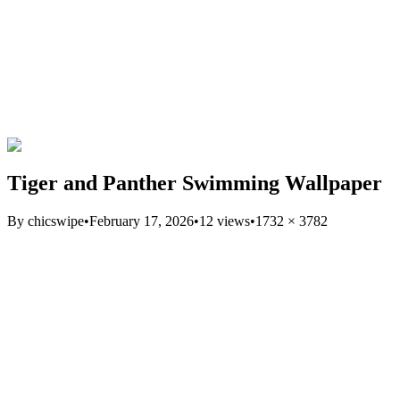
Tiger and Panther Swimming Wallpaper
By
chicswipe
•
February 17, 2026
•
12
views
•
1732
×
3782