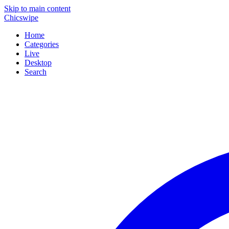
Skip to main content
Chicswipe
Home
Categories
Live
Desktop
Search