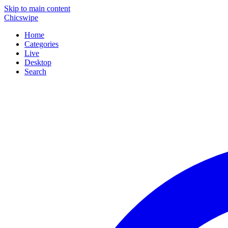
Skip to main content
Chicswipe
Home
Categories
Live
Desktop
Search