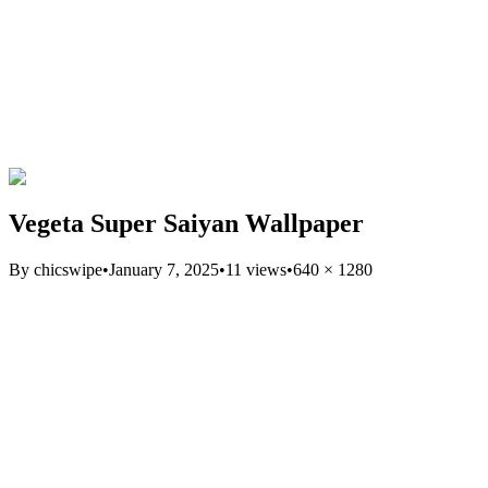
Vegeta Super Saiyan Wallpaper
By
chicswipe
•
January 7, 2025
•
11
views
•
640
×
1280