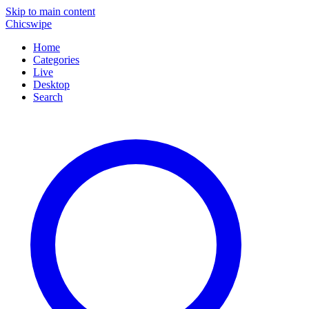
Skip to main content
Chicswipe
Home
Categories
Live
Desktop
Search