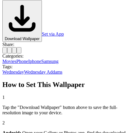
Set via App
Download Wallpaper
Share:
Categories:
Movies
Phone
Iphone
Samsung
Tags:
Wednesday
Wednesday Addams
How to Set This Wallpaper
1
Tap the "Download Wallpaper" button above to save the full-
resolution image to your device.
2
Android:
Open your Gallery or Photos app, find the downloaded