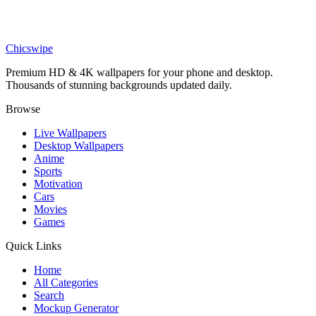
Movies
Supergirl Milly Alcock Minimalist Wallpaper
Chicswipe
Premium HD & 4K wallpapers for your phone and desktop.
Thousands of stunning backgrounds updated daily.
Browse
Live Wallpapers
Desktop Wallpapers
Anime
Sports
Motivation
Cars
Movies
Games
Quick Links
Home
All Categories
Search
Mockup Generator