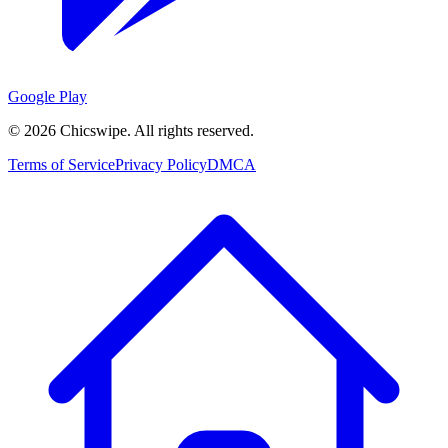
Google Play
©
2026
Chicswipe. All rights reserved.
Terms of Service
Privacy Policy
DMCA