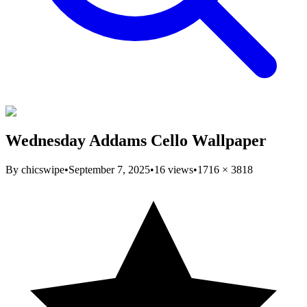
Wednesday Addams Cello Wallpaper
By
chicswipe
•
September 7, 2025
•
16
views
•
1716
×
3818