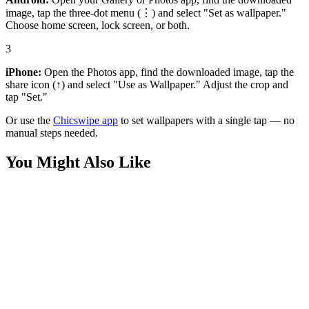
image, tap the three-dot menu (⋮) and select "Set as wallpaper."
Choose home screen, lock screen, or both.
3
iPhone:
Open the Photos app, find the downloaded image, tap the
share icon (↑) and select "Use as Wallpaper." Adjust the crop and
tap "Set."
Or use the
Chicswipe app
to set wallpapers with a single tap — no
manual steps needed.
You Might Also Like
Movies
Wednesday Addams Close-Up Wallpaper
Movies
Wednesday Addams 4K Wallpaper