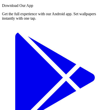
Download Our App
Get the full experience with our Android app. Set wallpapers
instantly with one tap.