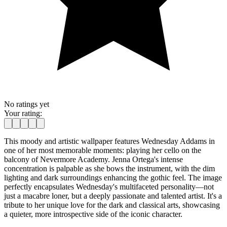
No ratings yet
Your rating:
This moody and artistic wallpaper features Wednesday Addams in
one of her most memorable moments: playing her cello on the
balcony of Nevermore Academy. Jenna Ortega's intense
concentration is palpable as she bows the instrument, with the dim
lighting and dark surroundings enhancing the gothic feel. The image
perfectly encapsulates Wednesday's multifaceted personality—not
just a macabre loner, but a deeply passionate and talented artist. It's a
tribute to her unique love for the dark and classical arts, showcasing
a quieter, more introspective side of the iconic character.