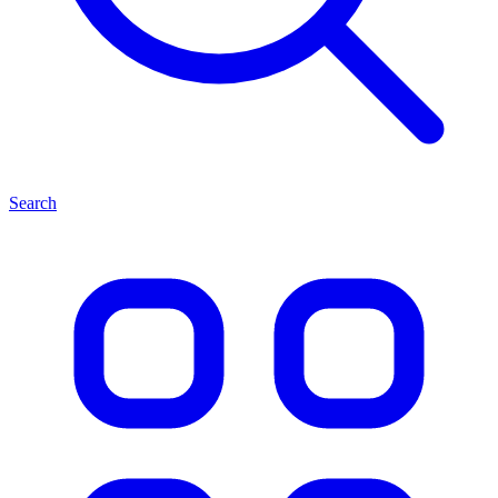
Search