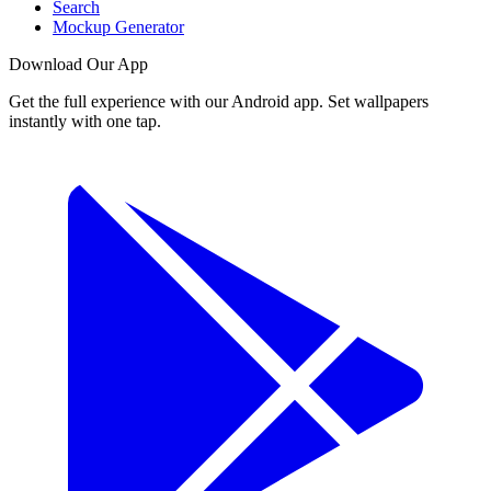
Search
Mockup Generator
Download Our App
Get the full experience with our Android app. Set wallpapers
instantly with one tap.