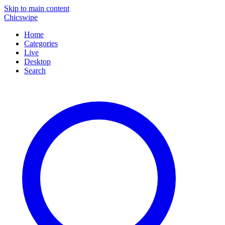
Skip to main content
Chicswipe
Home
Categories
Live
Desktop
Search