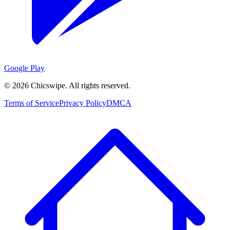
Google Play
©
2026
Chicswipe. All rights reserved.
Terms of Service
Privacy Policy
DMCA