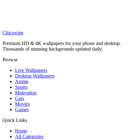
Stunning Red Audi R8 4K Wallpaper
Cars
Audi RS7 Wallpaper HD
Chicswipe
Premium HD & 4K wallpapers for your phone and desktop.
Thousands of stunning backgrounds updated daily.
Browse
Live Wallpapers
Desktop Wallpapers
Anime
Sports
Motivation
Cars
Movies
Games
Quick Links
Home
All Categories