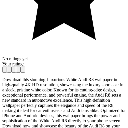
No ratings yet
Your rating:
Download this stunning Luxurious White Audi R8 wallpaper in
high-quality 4K HD resolution, showcasing the luxury sports car in
a sleek, pristine white color. Known for its cutting-edge design,
exceptional performance, and powerful engine, the Audi R8 sets a
new standard in automotive excellence. This high-definition
wallpaper perfectly captures the elegance and speed of the R8,
making it ideal for car enthusiasts and Audi fans alike. Optimized for
iPhone and Android devices, this wallpaper brings the power and
sophistication of the White Audi R8 directly to your phone screen.
Download now and showcase the beauty of the Audi R8 on your