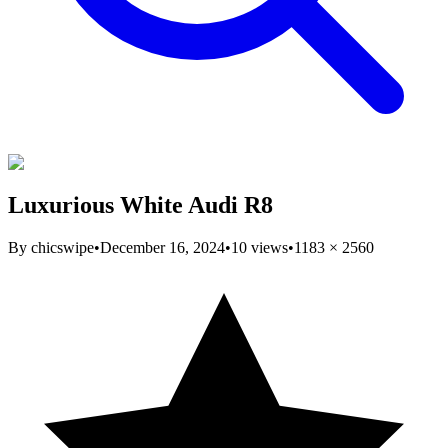
Luxurious White Audi R8
By
chicswipe
•
December 16, 2024
•
10
views
•
1183
×
2560