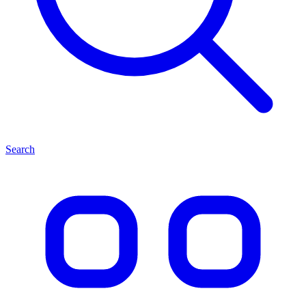
Search