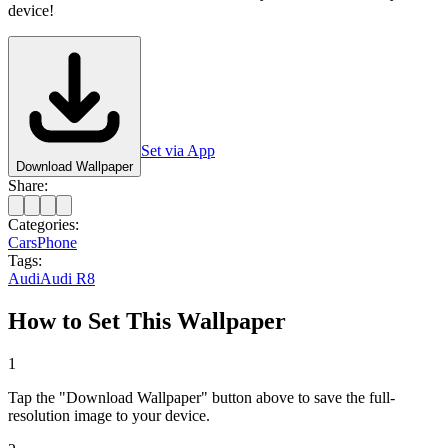
device!
Set via App
Download Wallpaper
Share:
Categories:
Cars
Phone
Tags:
Audi
Audi R8
How to Set This Wallpaper
1
Tap the "Download Wallpaper" button above to save the full-
resolution image to your device.