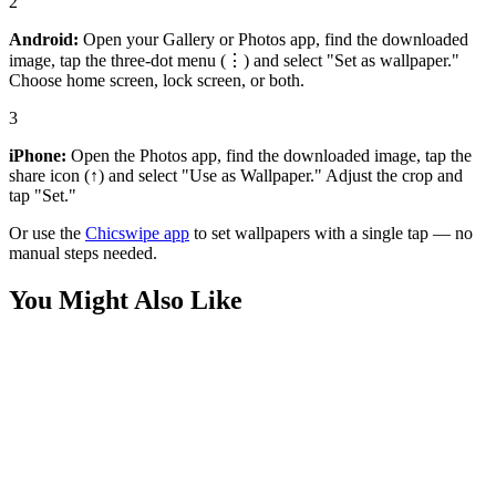
2
Android:
Open your Gallery or Photos app, find the downloaded
image, tap the three-dot menu (⋮) and select "Set as wallpaper."
Choose home screen, lock screen, or both.
3
iPhone:
Open the Photos app, find the downloaded image, tap the
share icon (↑) and select "Use as Wallpaper." Adjust the crop and
tap "Set."
Or use the
Chicswipe app
to set wallpapers with a single tap — no
manual steps needed.
You Might Also Like
Cars
Epic Audi R8 wallpaper
Cars