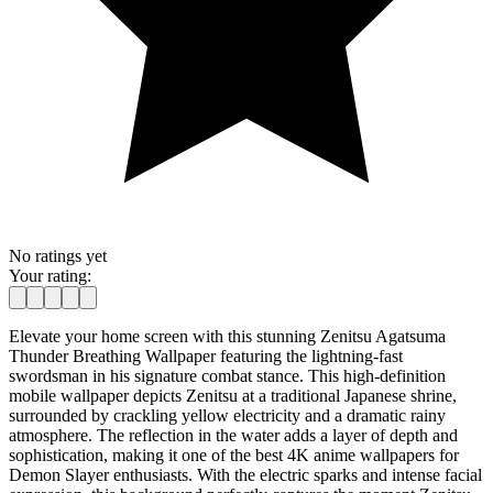
No ratings yet
Your rating:
Elevate your home screen with this stunning Zenitsu Agatsuma
Thunder Breathing Wallpaper featuring the lightning-fast
swordsman in his signature combat stance. This high-definition
mobile wallpaper depicts Zenitsu at a traditional Japanese shrine,
surrounded by crackling yellow electricity and a dramatic rainy
atmosphere. The reflection in the water adds a layer of depth and
sophistication, making it one of the best 4K anime wallpapers for
Demon Slayer enthusiasts. With the electric sparks and intense facial