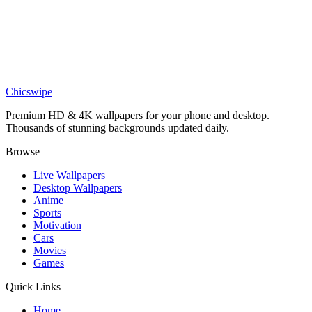
Anime
Zenitsu Agatsuma Demon Slayer Lightning Wallpaper
Anime
Zenitsu Agatsuma Lightning Wallpaper
Chicswipe
Premium HD & 4K wallpapers for your phone and desktop.
Thousands of stunning backgrounds updated daily.
Browse
Live Wallpapers
Desktop Wallpapers
Anime
Sports
Motivation
Cars
Movies
Games
Quick Links
Home