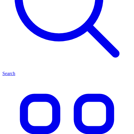
Search