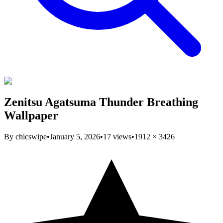
Zenitsu Agatsuma Thunder Breathing
Wallpaper
By
chicswipe
•
January 5, 2026
•
17
views
•
1912
×
3426