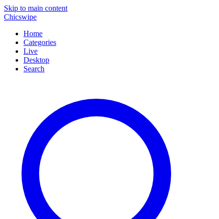
Skip to main content
Chicswipe
Home
Categories
Live
Desktop
Search