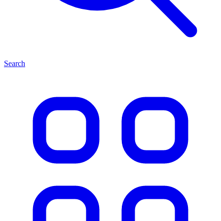
Search