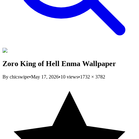
Zoro King of Hell Enma Wallpaper
By
chicswipe
•
May 17, 2026
•
10
views
•
1732
×
3782