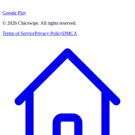
Google Play
©
2026
Chicswipe. All rights reserved.
Terms of Service
Privacy Policy
DMCA