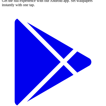
Get the full experience with our Android app. Set wallpapers
instantly with one tap.