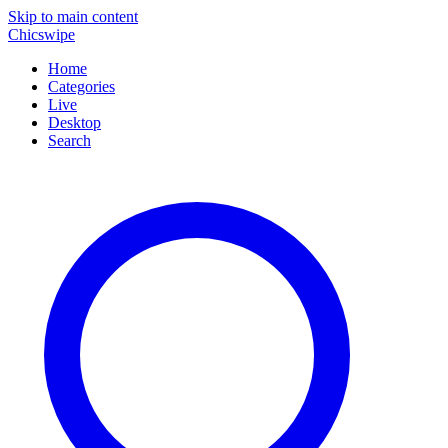
Skip to main content
Chicswipe
Home
Categories
Live
Desktop
Search