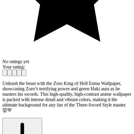
No ratings yet
Your rating:
Unleash the beast with the Zoro King of Hell Enma Wallpaper,
showcasing Zoro’s terrifying power and green Haki aura as he
masters his swords. This high-quality, high-contrast anime wallpaper
is packed with intense detail and vibrant colors, making it the
ultimate background for any fan of the Three-Sword Style master.
👹💚