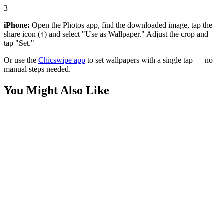
3
iPhone:
Open the Photos app, find the downloaded image, tap the
share icon (↑) and select "Use as Wallpaper." Adjust the crop and
tap "Set."
Or use the
Chicswipe app
to set wallpapers with a single tap — no
manual steps needed.
You Might Also Like
Anime
Zoro Nothing Happened Red Wallpaper
Anime
Roronoa Zoro One Piece Picnic Wallpaper
Anime