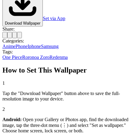
Set via App
Download Wallpaper
Share:
Categories:
Anime
Phone
Iphone
Samsung
Tags:
One Piece
Roronoa Zoro
Red
enma
How to Set This Wallpaper
1
Tap the "Download Wallpaper" button above to save the full-
resolution image to your device.
2
Android:
Open your Gallery or Photos app, find the downloaded
image, tap the three-dot menu (⋮) and select "Set as wallpaper."
Choose home screen, lock screen, or both.