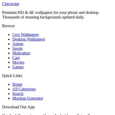
Zoro Nothing Happened Wallpaper
Chicswipe
Premium HD & 4K wallpapers for your phone and desktop.
Thousands of stunning backgrounds updated daily.
Browse
Live Wallpapers
Desktop Wallpapers
Anime
Sports
Motivation
Cars
Movies
Games
Quick Links
Home
All Categories
Search
Mockup Generator
Download Our App