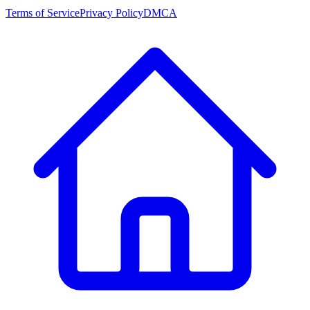
Terms of Service
Privacy Policy
DMCA