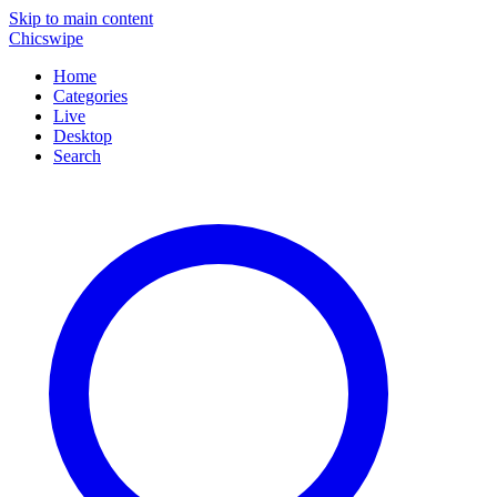
Skip to main content
Chicswipe
Home
Categories
Live
Desktop
Search