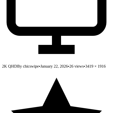
2K QHD
By
chicswipe
•
January 22, 2026
•
26
views
•
3419
×
1916