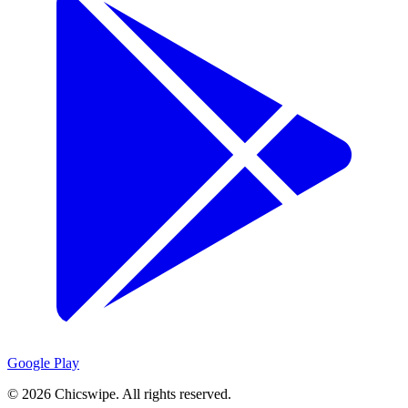
Google Play
©
2026
Chicswipe. All rights reserved.