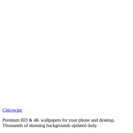
DESKTOP
Son Goku Super Saiyan Desktop Wallpaper
Chicswipe
Premium HD & 4K wallpapers for your phone and desktop.
Thousands of stunning backgrounds updated daily.