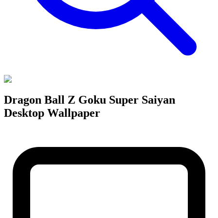
Dragon Ball Z Goku Super Saiyan
Desktop Wallpaper