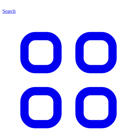
Search