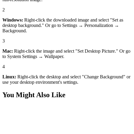
2
Windows:
Right-click the downloaded image and select "Set as
desktop background." Or go to Settings → Personalization →
Background.
3
Mac:
Right-click the image and select "Set Desktop Picture." Or go
to System Settings → Wallpaper.
4
Linux:
Right-click the desktop and select "Change Background" or
use your desktop environment's settings.
You Might Also Like
Desktop