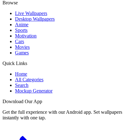
Browse
Live Wallpapers
Desktop Wallpapers
Anime
Sports
Motivation
Cars
Movies
Games
Quick Links
Home
All Categories
Search
Mockup Generator
Download Our App
Get the full experience with our Android app. Set wallpapers
instantly with one tap.