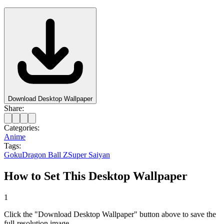
Download Desktop Wallpaper
Share:
Categories:
Anime
Tags:
Goku
Dragon Ball Z
Super Saiyan
How to Set This Desktop Wallpaper
1
Click the "Download Desktop Wallpaper" button above to save the
full-resolution image.