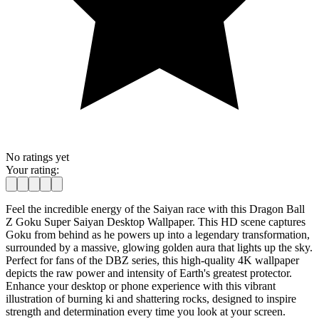
No ratings yet
Your rating:
Feel the incredible energy of the Saiyan race with this Dragon Ball
Z Goku Super Saiyan Desktop Wallpaper. This HD scene captures
Goku from behind as he powers up into a legendary transformation,
surrounded by a massive, glowing golden aura that lights up the sky.
Perfect for fans of the DBZ series, this high-quality 4K wallpaper
depicts the raw power and intensity of Earth's greatest protector.
Enhance your desktop or phone experience with this vibrant
illustration of burning ki and shattering rocks, designed to inspire
strength and determination every time you look at your screen.