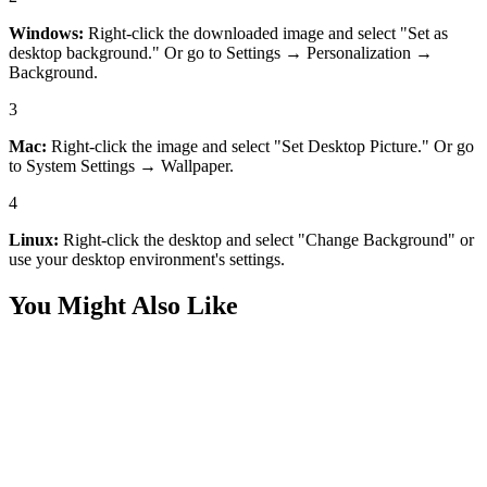
Windows:
Right-click the downloaded image and select "Set as
desktop background." Or go to Settings → Personalization →
Background.
3
Mac:
Right-click the image and select "Set Desktop Picture." Or go
to System Settings → Wallpaper.
4
Linux:
Right-click the desktop and select "Change Background" or
use your desktop environment's settings.
You Might Also Like
Desktop