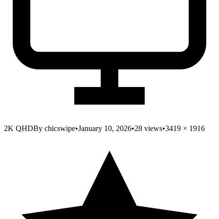
2K QHD
By
chicswipe
•
January 10, 2026
•
28
views
•
3419
×
1916