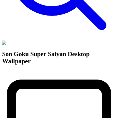
Son Goku Super Saiyan Desktop
Wallpaper