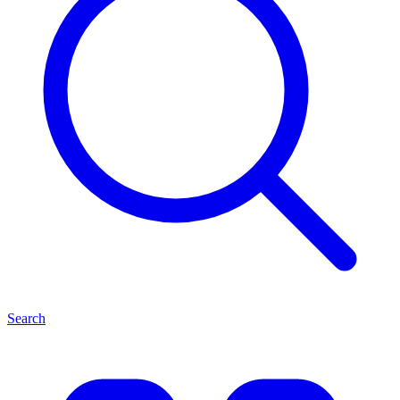
Search