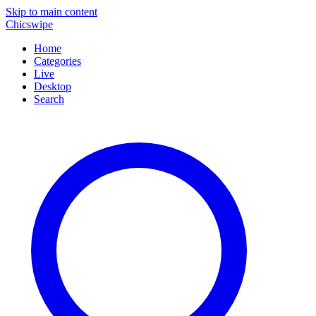
Skip to main content
Chicswipe
Home
Categories
Live
Desktop
Search