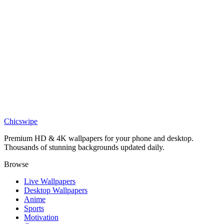
DESKTOP
Goku Dragon Ball Desktop Wallpaper
Chicswipe
Premium HD & 4K wallpapers for your phone and desktop.
Thousands of stunning backgrounds updated daily.
Browse
Live Wallpapers
Desktop Wallpapers
Anime
Sports
Motivation