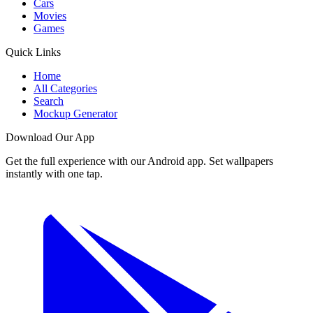
Cars
Movies
Games
Quick Links
Home
All Categories
Search
Mockup Generator
Download Our App
Get the full experience with our Android app. Set wallpapers
instantly with one tap.