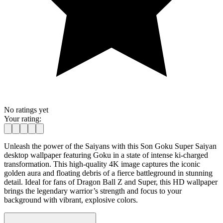
No ratings yet
Your rating:
Unleash the power of the Saiyans with this Son Goku Super Saiyan
desktop wallpaper featuring Goku in a state of intense ki-charged
transformation. This high-quality 4K image captures the iconic
golden aura and floating debris of a fierce battleground in stunning
detail. Ideal for fans of Dragon Ball Z and Super, this HD wallpaper
brings the legendary warrior’s strength and focus to your
background with vibrant, explosive colors.