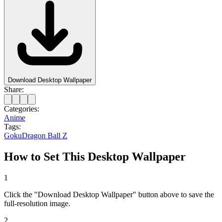
Download Desktop Wallpaper
Share:
Categories:
Anime
Tags:
Goku
Dragon Ball Z
How to Set This Desktop Wallpaper
1
Click the "Download Desktop Wallpaper" button above to save the
full-resolution image.
2