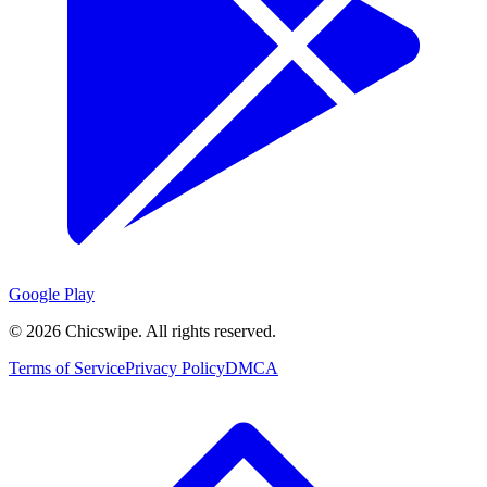
Google Play
©
2026
Chicswipe. All rights reserved.
Terms of Service
Privacy Policy
DMCA