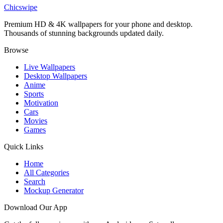
Eroded Sea Stack Silhouette Abstract Wallpaper
Chicswipe
Premium HD & 4K wallpapers for your phone and desktop.
Thousands of stunning backgrounds updated daily.
Browse
Live Wallpapers
Desktop Wallpapers
Anime
Sports
Motivation
Cars
Movies
Games
Quick Links
Home
All Categories
Search
Mockup Generator
Download Our App