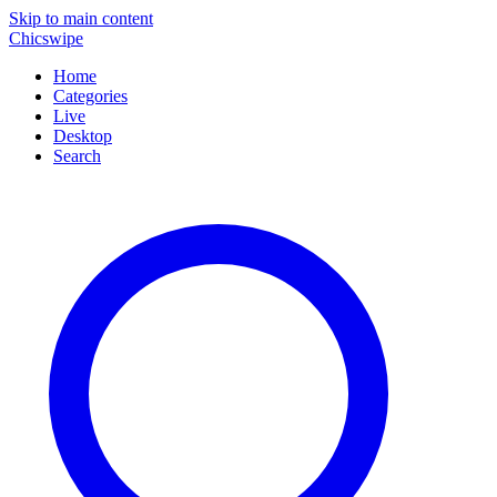
Skip to main content
Chicswipe
Home
Categories
Live
Desktop
Search