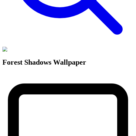
Forest Shadows Wallpaper