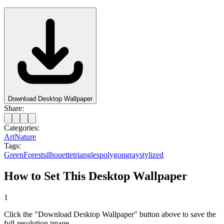
Download Desktop Wallpaper
Share:
Categories:
Art
Nature
Tags:
Green
Forest
silhouette
triangles
polygon
gray
stylized
How to Set This Desktop Wallpaper
1
Click the "Download Desktop Wallpaper" button above to save the
full-resolution image.