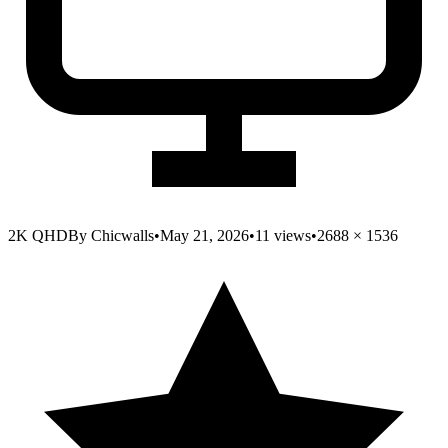
2K QHD
By
Chicwalls
•
May 21, 2026
•
11
views
•
2688
×
1536