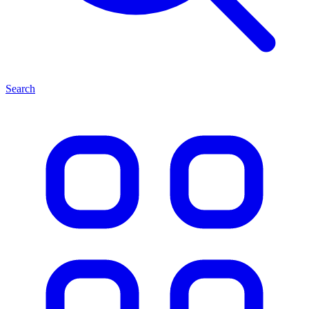
Search