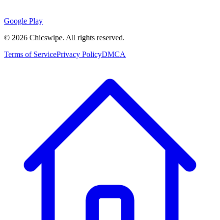
Google Play
©
2026
Chicswipe. All rights reserved.
Terms of Service
Privacy Policy
DMCA