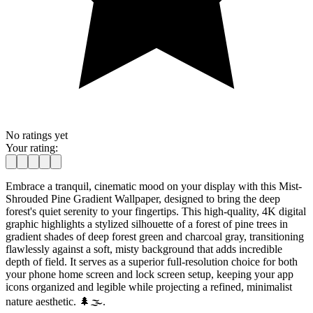
No ratings yet
Your rating:
Embrace a tranquil, cinematic mood on your display with this Mist-
Shrouded Pine Gradient Wallpaper, designed to bring the deep
forest's quiet serenity to your fingertips. This high-quality, 4K digital
graphic highlights a stylized silhouette of a forest of pine trees in
gradient shades of deep forest green and charcoal gray, transitioning
flawlessly against a soft, misty background that adds incredible
depth of field. It serves as a superior full-resolution choice for both
your phone home screen and lock screen setup, keeping your app
icons organized and legible while projecting a refined, minimalist
nature aesthetic. 🌲🌫️.