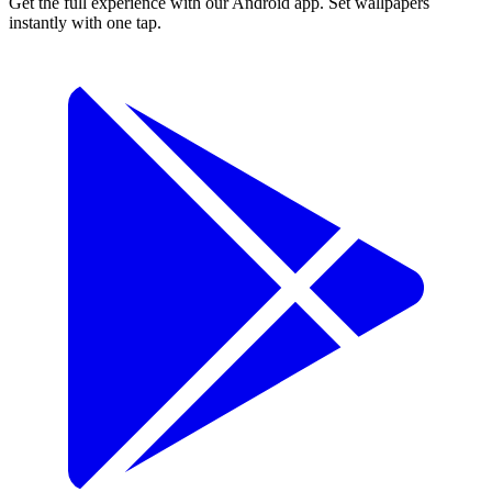
Get the full experience with our Android app. Set wallpapers
instantly with one tap.