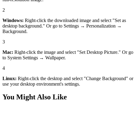
2
Windows:
Right-click the downloaded image and select "Set as
desktop background." Or go to Settings → Personalization →
Background.
3
Mac:
Right-click the image and select "Set Desktop Picture." Or go
to System Settings → Wallpaper.
4
Linux:
Right-click the desktop and select "Change Background" or
use your desktop environment's settings.
You Might Also Like
Nature