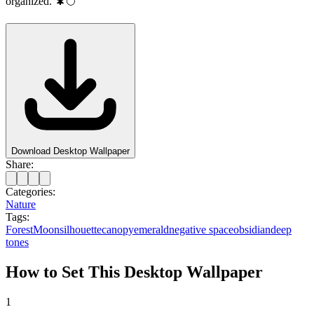
organized. 🌲🌕
Download Desktop Wallpaper
Share:
Categories:
Nature
Tags:
Forest
Moon
silhouette
canopy
emerald
negative space
obsidian
deep
tones
How to Set This Desktop Wallpaper
1