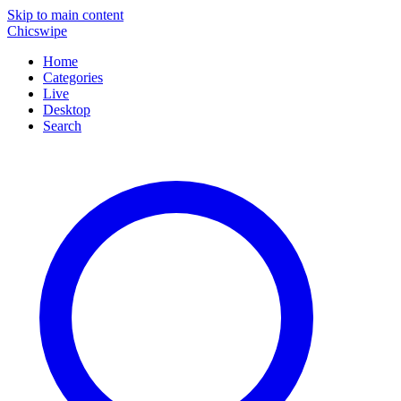
Skip to main content
Chicswipe
Home
Categories
Live
Desktop
Search