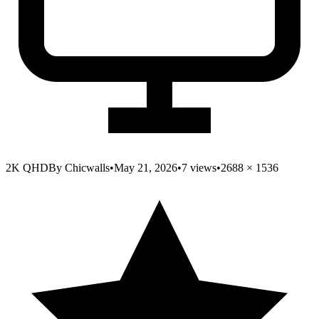
2K QHD
By
Chicwalls
•
May 21, 2026
•
7
views
•
2688
×
1536