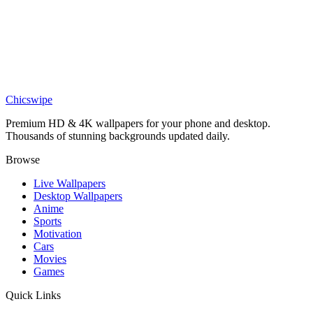
DESKTOP
Birds Silhouetted Against Moon Desktop Wallpaper
Chicswipe
Premium HD & 4K wallpapers for your phone and desktop.
Thousands of stunning backgrounds updated daily.
Browse
Live Wallpapers
Desktop Wallpapers
Anime
Sports
Motivation
Cars
Movies
Games
Quick Links