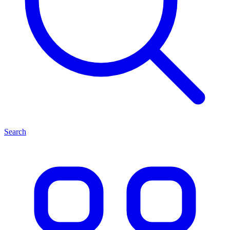
Search