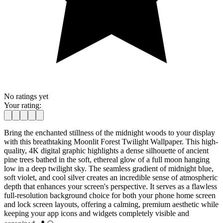
No ratings yet
Your rating:
Bring the enchanted stillness of the midnight woods to your display
with this breathtaking Moonlit Forest Twilight Wallpaper. This high-
quality, 4K digital graphic highlights a dense silhouette of ancient
pine trees bathed in the soft, ethereal glow of a full moon hanging
low in a deep twilight sky. The seamless gradient of midnight blue,
soft violet, and cool silver creates an incredible sense of atmospheric
depth that enhances your screen's perspective. It serves as a flawless
full-resolution background choice for both your phone home screen
and lock screen layouts, offering a calming, premium aesthetic while
keeping your app icons and widgets completely visible and