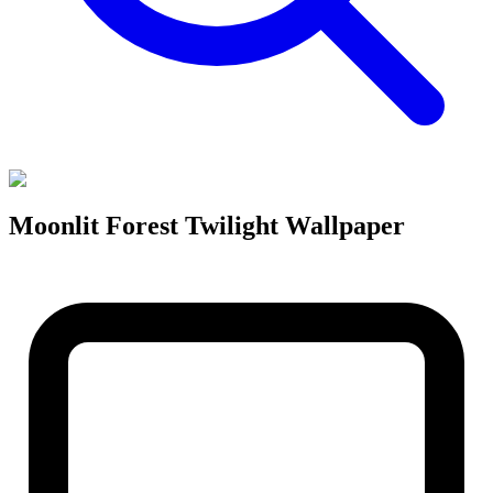
Moonlit Forest Twilight Wallpaper