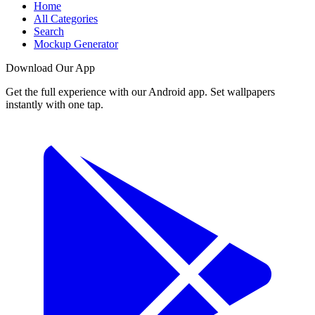
Home
All Categories
Search
Mockup Generator
Download Our App
Get the full experience with our Android app. Set wallpapers
instantly with one tap.