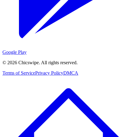
Google Play
©
2026
Chicswipe. All rights reserved.
Terms of Service
Privacy Policy
DMCA