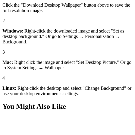
Click the "Download Desktop Wallpaper" button above to save the
full-resolution image.
2
Windows:
Right-click the downloaded image and select "Set as
desktop background." Or go to Settings → Personalization →
Background.
3
Mac:
Right-click the image and select "Set Desktop Picture." Or go
to System Settings → Wallpaper.
4
Linux:
Right-click the desktop and select "Change Background" or
use your desktop environment's settings.
You Might Also Like
Nature