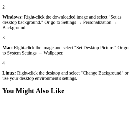
2
Windows:
Right-click the downloaded image and select "Set as
desktop background." Or go to Settings → Personalization →
Background.
3
Mac:
Right-click the image and select "Set Desktop Picture." Or go
to System Settings → Wallpaper.
4
Linux:
Right-click the desktop and select "Change Background" or
use your desktop environment's settings.
You Might Also Like
Desktop