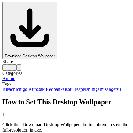
Download Desktop Wallpaper
Share:
Categories:
Anime
Tags:
Bleach
Ichigo Kurosaki
Red
bankai
soul reaper
shinigami
zangetsu
How to Set This Desktop Wallpaper
1
Click the "Download Desktop Wallpaper" button above to save the
full-resolution image.