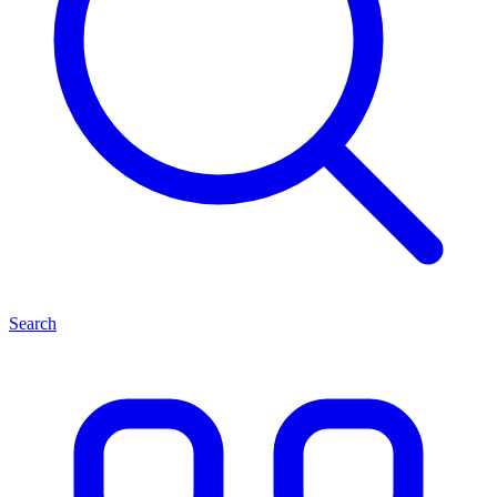
Search