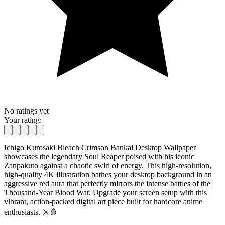
No ratings yet
Your rating:
Ichigo Kurosaki Bleach Crimson Bankai Desktop Wallpaper
showcases the legendary Soul Reaper poised with his iconic
Zanpakuto against a chaotic swirl of energy. This high-resolution,
high-quality 4K illustration bathes your desktop background in an
aggressive red aura that perfectly mirrors the intense battles of the
Thousand-Year Blood War. Upgrade your screen setup with this
vibrant, action-packed digital art piece built for hardcore anime
enthusiasts. ⚔️🩸