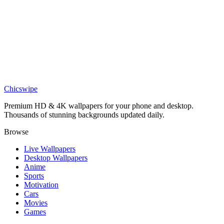
DESKTOP
Light Yagami and Ryuk Shinigami Shadow Desktop Wallpaper
Chicswipe
Premium HD & 4K wallpapers for your phone and desktop.
Thousands of stunning backgrounds updated daily.
Browse
Live Wallpapers
Desktop Wallpapers
Anime
Sports
Motivation
Cars
Movies
Games