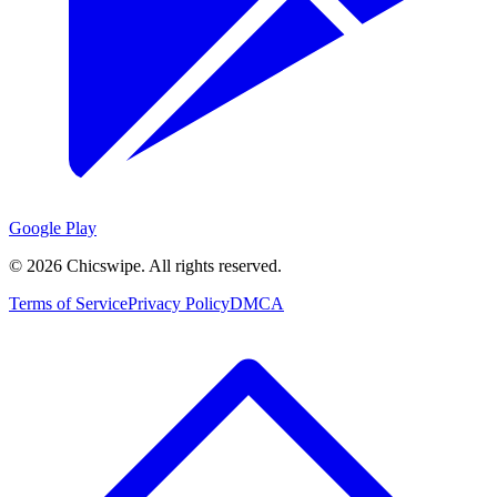
Google Play
©
2026
Chicswipe. All rights reserved.
Terms of Service
Privacy Policy
DMCA