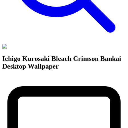
Ichigo Kurosaki Bleach Crimson Bankai
Desktop Wallpaper