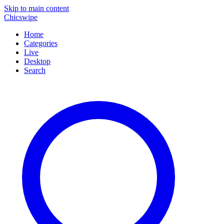
Skip to main content
Chicswipe
Home
Categories
Live
Desktop
Search