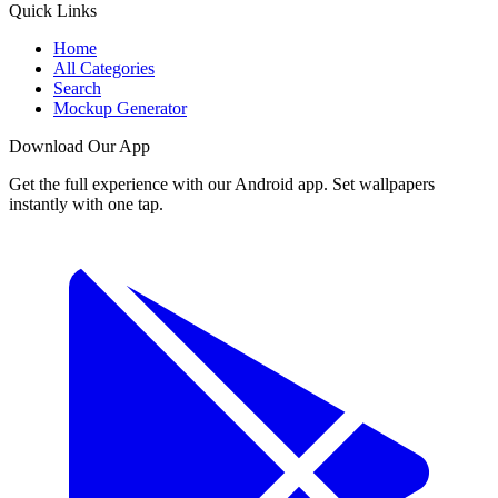
Quick Links
Home
All Categories
Search
Mockup Generator
Download Our App
Get the full experience with our Android app. Set wallpapers
instantly with one tap.