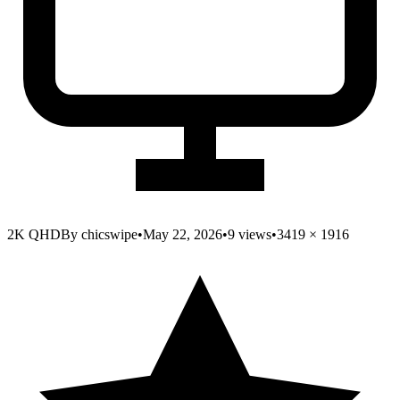
2K QHD
By
chicswipe
•
May 22, 2026
•
9
views
•
3419
×
1916