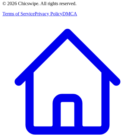
©
2026
Chicswipe. All rights reserved.
Terms of Service
Privacy Policy
DMCA