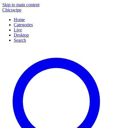
Skip to main content
Chicswipe
Home
Categories
Live
Desktop
Search