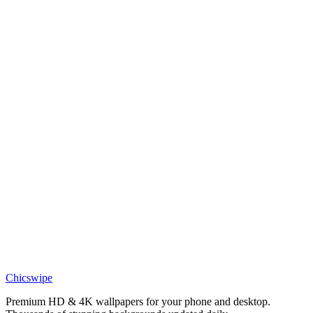
LIVE
Bleach Ichigo Kurosaki Desktop Live Wallpaper
Chicswipe
Premium HD & 4K wallpapers for your phone and desktop.