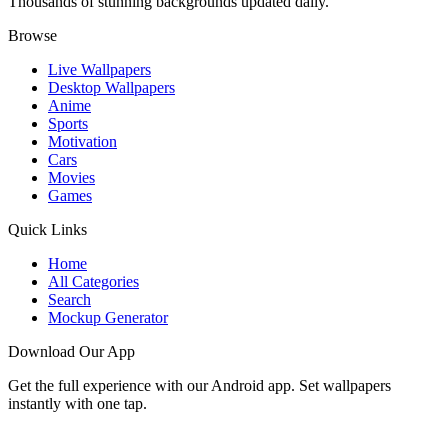
Thousands of stunning backgrounds updated daily.
Browse
Live Wallpapers
Desktop Wallpapers
Anime
Sports
Motivation
Cars
Movies
Games
Quick Links
Home
All Categories
Search
Mockup Generator
Download Our App
Get the full experience with our Android app. Set wallpapers
instantly with one tap.