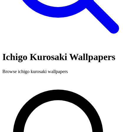
Ichigo Kurosaki
Wallpapers
Browse
ichigo kurosaki
wallpapers