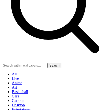
Search
All
Live
Anime
Art
Basketball
Cars
Cartoon
Desktop
Entertainment