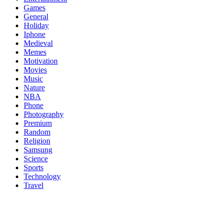
Games
General
Holiday
Iphone
Medieval
Memes
Motivation
Movies
Music
Nature
NBA
Phone
Photography
Premium
Random
Religion
Samsung
Science
Sports
Technology
Travel