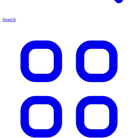
Search