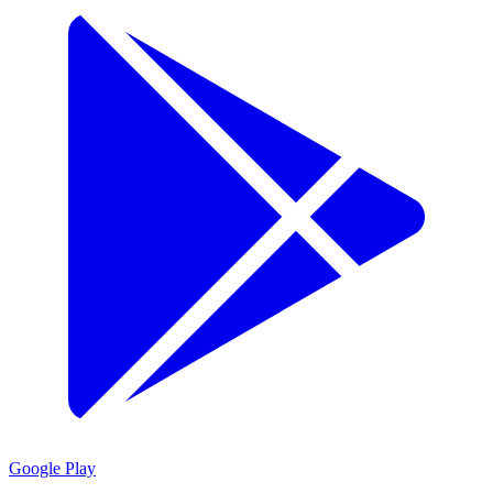
Google Play