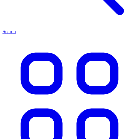
Search