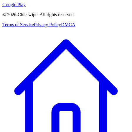
Google Play
©
2026
Chicswipe. All rights reserved.
Terms of Service
Privacy Policy
DMCA