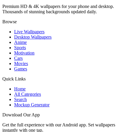
Premium HD & 4K wallpapers for your phone and desktop.
Thousands of stunning backgrounds updated daily.
Browse
Live Wallpapers
Desktop Wallpapers
Anime
Sports
Motivation
Cars
Movies
Games
Quick Links
Home
All Categories
Search
Mockup Generator
Download Our App
Get the full experience with our Android app. Set wallpapers
instantly with one tap.