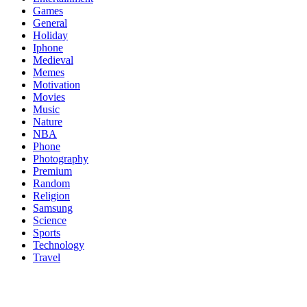
Games
General
Holiday
Iphone
Medieval
Memes
Motivation
Movies
Music
Nature
NBA
Phone
Photography
Premium
Random
Religion
Samsung
Science
Sports
Technology
Travel