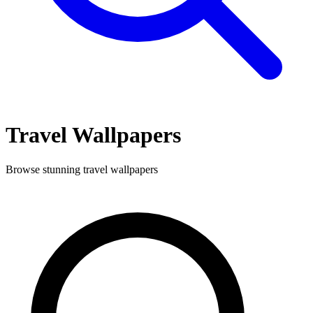
Travel
Wallpapers
Browse stunning
travel
wallpapers