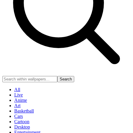
Search
All
Live
Anime
Art
Basketball
Cars
Cartoon
Desktop
Entertainment