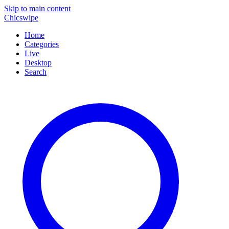
Skip to main content
Chicswipe
Home
Categories
Live
Desktop
Search