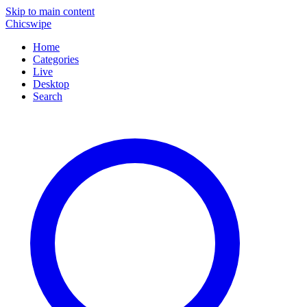
Skip to main content
Chicswipe
Home
Categories
Live
Desktop
Search