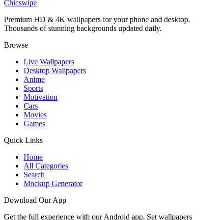
Chicswipe
Premium HD & 4K wallpapers for your phone and desktop.
Thousands of stunning backgrounds updated daily.
Browse
Live Wallpapers
Desktop Wallpapers
Anime
Sports
Motivation
Cars
Movies
Games
Quick Links
Home
All Categories
Search
Mockup Generator
Download Our App
Get the full experience with our Android app. Set wallpapers