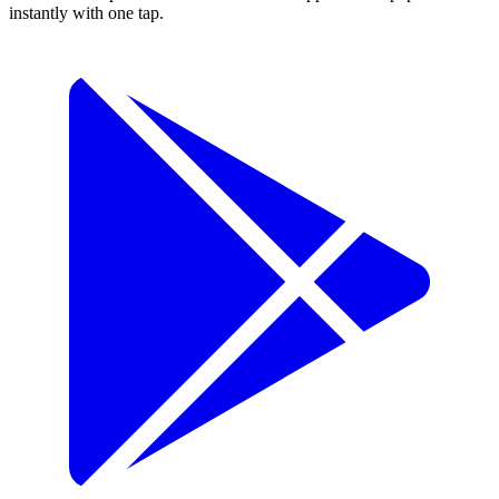
instantly with one tap.