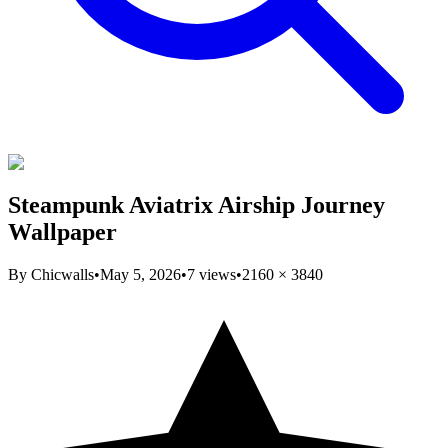
Steampunk Aviatrix Airship Journey
Wallpaper
By
Chicwalls
•
May 5, 2026
•
7
views
•
2160
×
3840