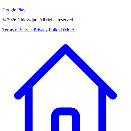
Google Play
©
2026
Chicswipe. All rights reserved.
Terms of Service
Privacy Policy
DMCA