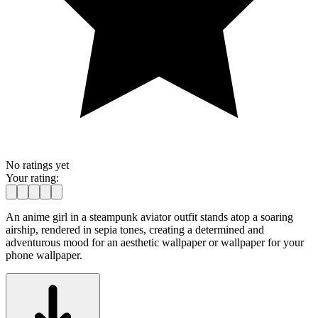
No ratings yet
Your rating:
An anime girl in a steampunk aviator outfit stands atop a soaring
airship, rendered in sepia tones, creating a determined and
adventurous mood for an aesthetic wallpaper or wallpaper for your
phone wallpaper.