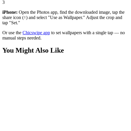
3
iPhone:
Open the Photos app, find the downloaded image, tap the
share icon (↑) and select "Use as Wallpaper." Adjust the crop and
tap "Set."
Or use the
Chicswipe app
to set wallpapers with a single tap — no
manual steps needed.
You Might Also Like
Phone
Anime Boy Lavender Field 4K Wallpaper
Anime
Cyberpunk Samurai Alleyway 4K Wallpaper
Anime