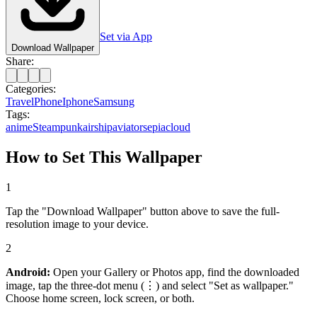
Set via App
Download Wallpaper
Share:
Categories:
Travel
Phone
Iphone
Samsung
Tags:
anime
Steampunk
airship
aviator
sepia
cloud
How to Set This Wallpaper
1
Tap the "Download Wallpaper" button above to save the full-
resolution image to your device.
2
Android:
Open your Gallery or Photos app, find the downloaded
image, tap the three-dot menu (⋮) and select "Set as wallpaper."
Choose home screen, lock screen, or both.