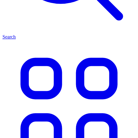
Search