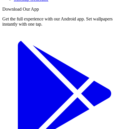
Download Our App
Get the full experience with our Android app. Set wallpapers
instantly with one tap.