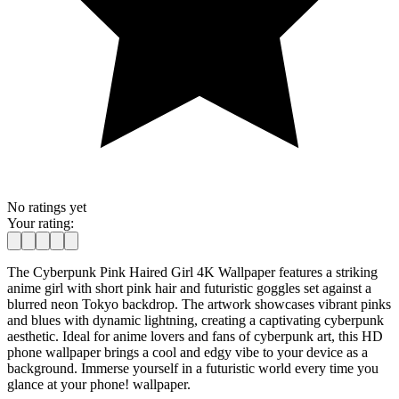
No ratings yet
Your rating:
The Cyberpunk Pink Haired Girl 4K Wallpaper features a striking
anime girl with short pink hair and futuristic goggles set against a
blurred neon Tokyo backdrop. The artwork showcases vibrant pinks
and blues with dynamic lightning, creating a captivating cyberpunk
aesthetic. Ideal for anime lovers and fans of cyberpunk art, this HD
phone wallpaper brings a cool and edgy vibe to your device as a
background. Immerse yourself in a futuristic world every time you
glance at your phone! wallpaper.