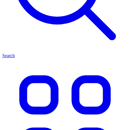
Search