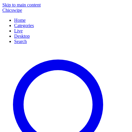
Skip to main content
Chicswipe
Home
Categories
Live
Desktop
Search