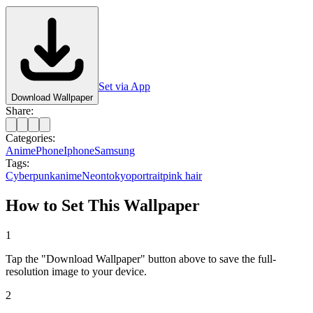
Set via App
Download Wallpaper
Share:
Categories:
Anime
Phone
Iphone
Samsung
Tags:
Cyberpunk
anime
Neon
tokyo
portrait
pink hair
How to Set This Wallpaper
1
Tap the "Download Wallpaper" button above to save the full-
resolution image to your device.
2