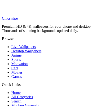
Anime
Zoro Ink Wash Portrait 4K Wallpaper
Chicswipe
Premium HD & 4K wallpapers for your phone and desktop.
Thousands of stunning backgrounds updated daily.
Browse
Live Wallpapers
Desktop Wallpapers
Anime
Sports
Motivation
Cars
Movies
Games
Quick Links
Home
All Categories
Search
Mockup Generator