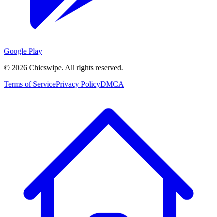
Google Play
©
2026
Chicswipe. All rights reserved.
Terms of Service
Privacy Policy
DMCA