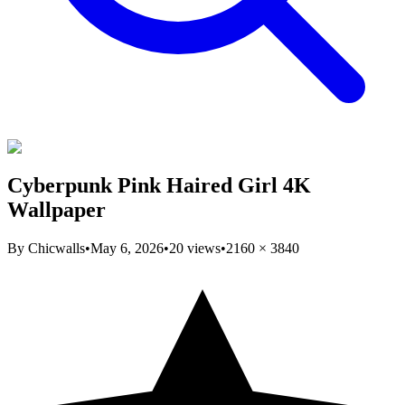
Cyberpunk Pink Haired Girl 4K
Wallpaper
By
Chicwalls
•
May 6, 2026
•
20
views
•
2160
×
3840