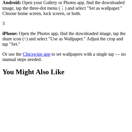
Android:
Open your Gallery or Photos app, find the downloaded
image, tap the three-dot menu (⋮) and select "Set as wallpaper."
Choose home screen, lock screen, or both.
3
iPhone:
Open the Photos app, find the downloaded image, tap the
share icon (↑) and select "Use as Wallpaper." Adjust the crop and
tap "Set."
Or use the
Chicswipe app
to set wallpapers with a single tap — no
manual steps needed.
You Might Also Like
Anime
Cyberpunk Samurai Alleyway 4K Wallpaper
Anime
Cyberpunk Samurai Warrior City Lights Wallpaper