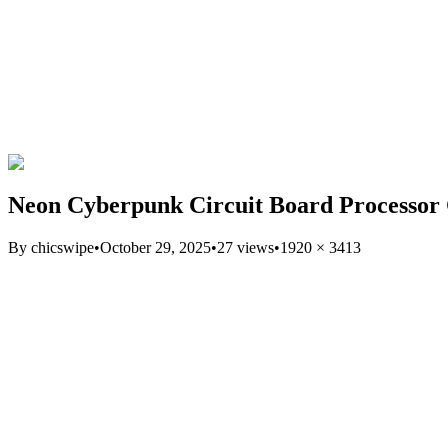
Neon Cyberpunk Circuit Board Processor
By
chicswipe
•
October 29, 2025
•
27
views
•
1920
×
3413