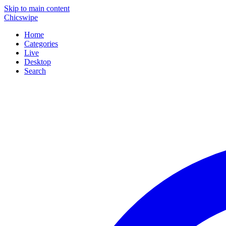
Skip to main content
Chicswipe
Home
Categories
Live
Desktop
Search