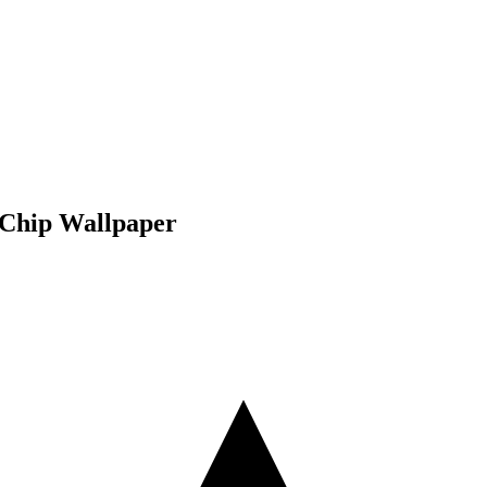
 Chip Wallpaper