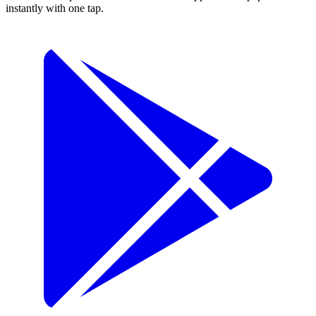
instantly with one tap.