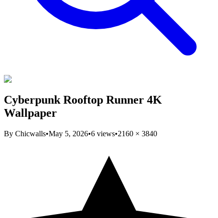
Cyberpunk Rooftop Runner 4K
Wallpaper
By
Chicwalls
•
May 5, 2026
•
6
views
•
2160
×
3840