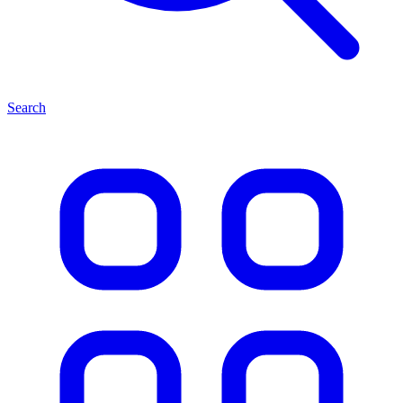
Search