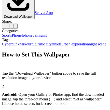
Set via App
Download Wallpaper
Share:
Categories:
Sports
Phone
Iphone
Samsung
Tags:
Cyberpunk
parkour
futuristic city
athlete
urban exploration
night scene
How to Set This Wallpaper
1
Tap the "Download Wallpaper" button above to save the full-
resolution image to your device.
2
Android:
Open your Gallery or Photos app, find the downloaded
image, tap the three-dot menu (⋮) and select "Set as wallpaper."
Choose home screen, lock screen, or both.