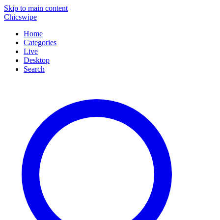
Skip to main content
Chicswipe
Home
Categories
Live
Desktop
Search