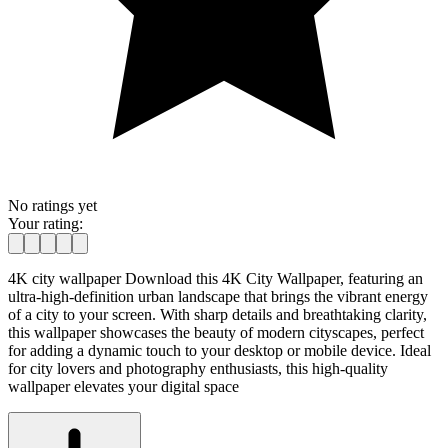
No ratings yet
Your rating:
4K city wallpaper Download this 4K City Wallpaper, featuring an
ultra-high-definition urban landscape that brings the vibrant energy
of a city to your screen. With sharp details and breathtaking clarity,
this wallpaper showcases the beauty of modern cityscapes, perfect
for adding a dynamic touch to your desktop or mobile device. Ideal
for city lovers and photography enthusiasts, this high-quality
wallpaper elevates your digital space