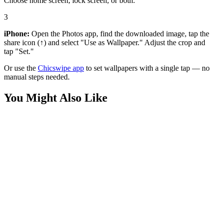
Choose home screen, lock screen, or both.
3
iPhone:
Open the Photos app, find the downloaded image, tap the
share icon (↑) and select "Use as Wallpaper." Adjust the crop and
tap "Set."
Or use the
Chicswipe app
to set wallpapers with a single tap — no
manual steps needed.
You Might Also Like
Nature
HD urban landscape
Travel
Nighttime Cityscape with Train and Canal