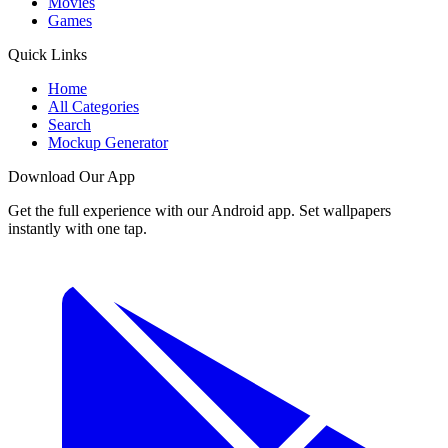
Movies
Games
Quick Links
Home
All Categories
Search
Mockup Generator
Download Our App
Get the full experience with our Android app. Set wallpapers
instantly with one tap.