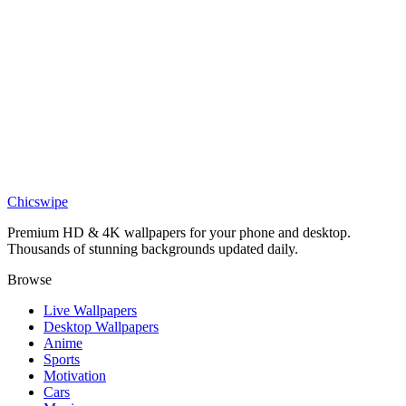
Travel
Modern City Wallpaper
Art
Single image post
Travel
Anime Rooftop Pool Night City Wallpaper
Chicswipe
Premium HD & 4K wallpapers for your phone and desktop.
Thousands of stunning backgrounds updated daily.
Browse
Live Wallpapers
Desktop Wallpapers
Anime
Sports
Motivation
Cars