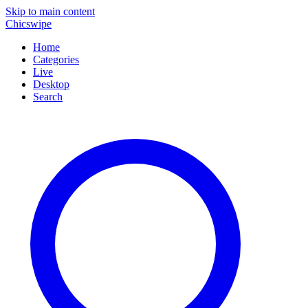
Skip to main content
Chicswipe
Home
Categories
Live
Desktop
Search