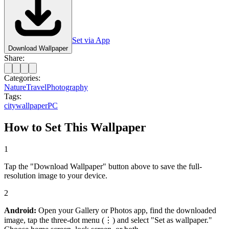
Set via App
Download Wallpaper
Share:
Categories:
Nature
Travel
Photography
Tags:
city
wallpaper
PC
How to Set This Wallpaper
1
Tap the "Download Wallpaper" button above to save the full-
resolution image to your device.
2
Android:
Open your Gallery or Photos app, find the downloaded
image, tap the three-dot menu (⋮) and select "Set as wallpaper."