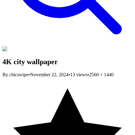
4K city wallpaper
By
chicswipe
•
November 22, 2024
•
13
views
•
2560
×
1440