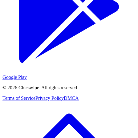
Google Play
©
2026
Chicswipe. All rights reserved.
Terms of Service
Privacy Policy
DMCA