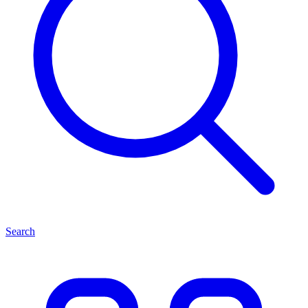
Search