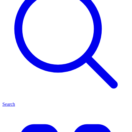
Search