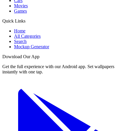
Cars
Movies
Games
Quick Links
Home
All Categories
Search
Mockup Generator
Download Our App
Get the full experience with our Android app. Set wallpapers
instantly with one tap.