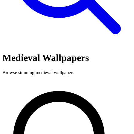
Medieval
Wallpapers
Browse stunning
medieval
wallpapers