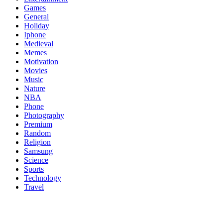
Games
General
Holiday
Iphone
Medieval
Memes
Motivation
Movies
Music
Nature
NBA
Phone
Photography
Premium
Random
Religion
Samsung
Science
Sports
Technology
Travel