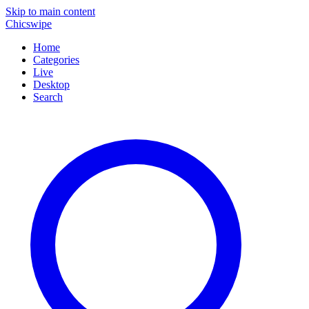
Skip to main content
Chicswipe
Home
Categories
Live
Desktop
Search