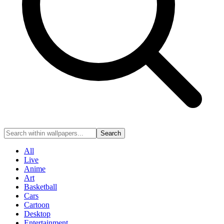
Search
All
Live
Anime
Art
Basketball
Cars
Cartoon
Desktop
Entertainment