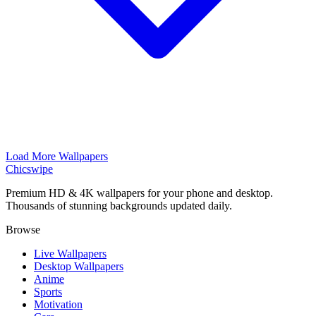
Load More Wallpapers
Chicswipe
Premium HD & 4K wallpapers for your phone and desktop.
Thousands of stunning backgrounds updated daily.
Browse
Live Wallpapers
Desktop Wallpapers
Anime
Sports
Motivation