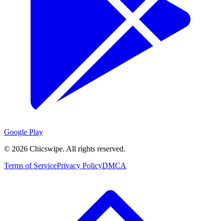
Google Play
©
2026
Chicswipe. All rights reserved.
Terms of Service
Privacy Policy
DMCA