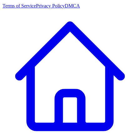
Terms of Service
Privacy Policy
DMCA