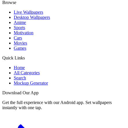
Browse
Live Wallpapers
Desktop Wallpapers
Anime
Sports
Motivation
Cars
Movies
Games
Quick Links
Home
All Categories
Search
Mockup Generator
Download Our App
Get the full experience with our Android app. Set wallpapers
instantly with one tap.