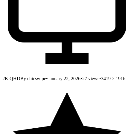
2K QHD
By
chicswipe
•
January 22, 2026
•
27
views
•
3419
×
1916