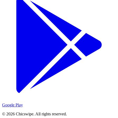
Google Play
©
2026
Chicswipe. All rights reserved.