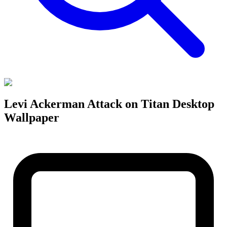
Levi Ackerman Attack on Titan Desktop
Wallpaper