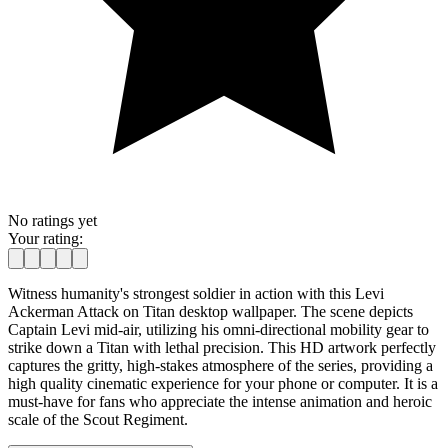
No ratings yet
Your rating:
Witness humanity's strongest soldier in action with this Levi
Ackerman Attack on Titan desktop wallpaper. The scene depicts
Captain Levi mid-air, utilizing his omni-directional mobility gear to
strike down a Titan with lethal precision. This HD artwork perfectly
captures the gritty, high-stakes atmosphere of the series, providing a
high quality cinematic experience for your phone or computer. It is a
must-have for fans who appreciate the intense animation and heroic
scale of the Scout Regiment.