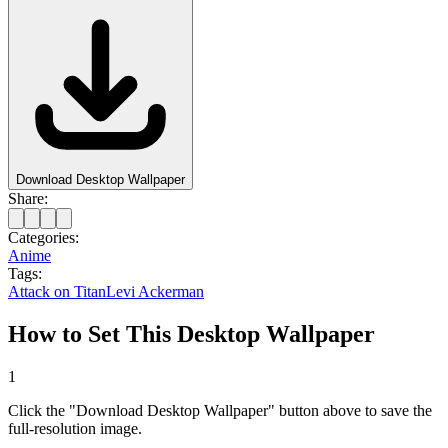
Download Desktop Wallpaper
Share:
Categories:
Anime
Tags:
Attack on Titan
Levi Ackerman
How to Set This Desktop Wallpaper
1
Click the "Download Desktop Wallpaper" button above to save the
full-resolution image.