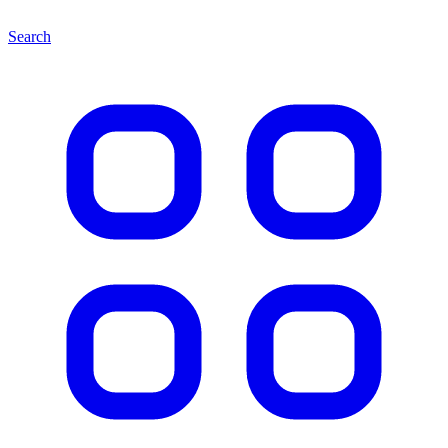
Search