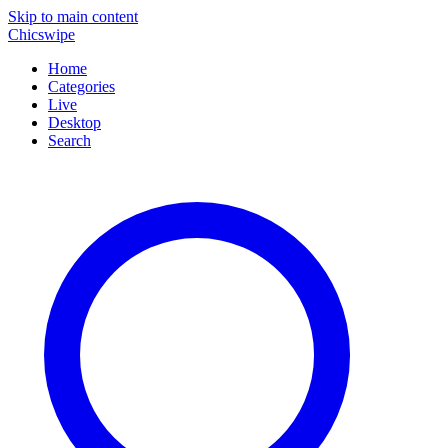
Skip to main content
Chicswipe
Home
Categories
Live
Desktop
Search