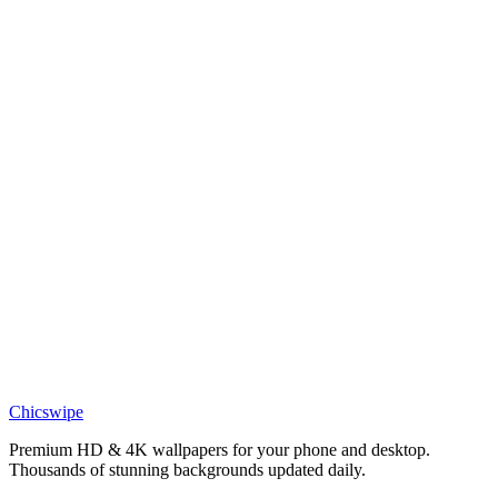
DESKTOP
Eren Yeager Path to Freedom Desktop Wallpaper
Chicswipe
Premium HD & 4K wallpapers for your phone and desktop.
Thousands of stunning backgrounds updated daily.