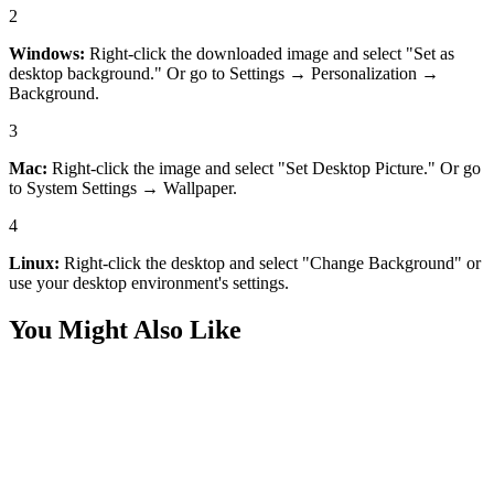
2
Windows:
Right-click the downloaded image and select "Set as
desktop background." Or go to Settings → Personalization →
Background.
3
Mac:
Right-click the image and select "Set Desktop Picture." Or go
to System Settings → Wallpaper.
4
Linux:
Right-click the desktop and select "Change Background" or
use your desktop environment's settings.
You Might Also Like
Desktop