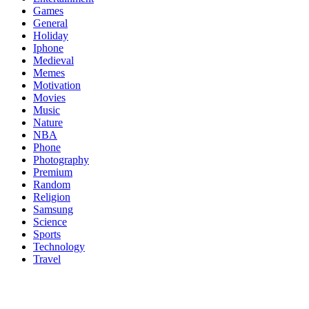
Games
General
Holiday
Iphone
Medieval
Memes
Motivation
Movies
Music
Nature
NBA
Phone
Photography
Premium
Random
Religion
Samsung
Science
Sports
Technology
Travel