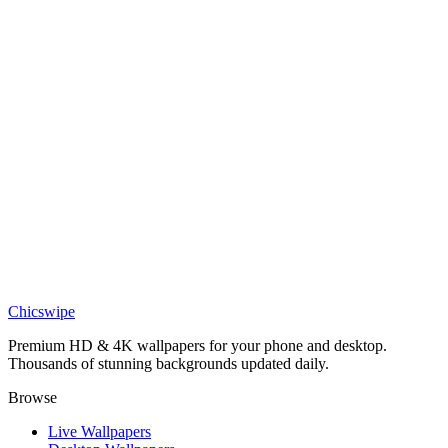
DESKTOP
Eren Yeager Attack on Titan Desktop Wallpaper
Anime
Levi Ackerman Wallpaper
Chicswipe
Premium HD & 4K wallpapers for your phone and desktop.
Thousands of stunning backgrounds updated daily.
Browse
Live Wallpapers