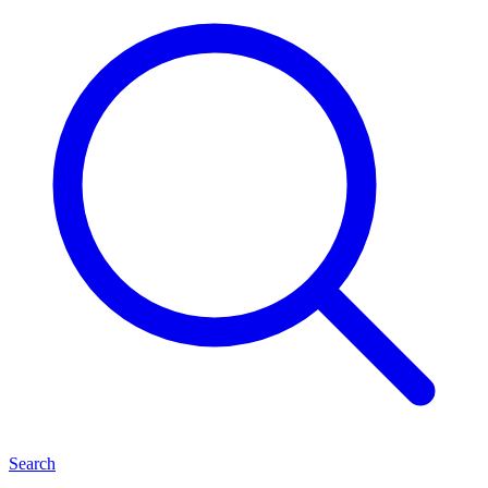
Search