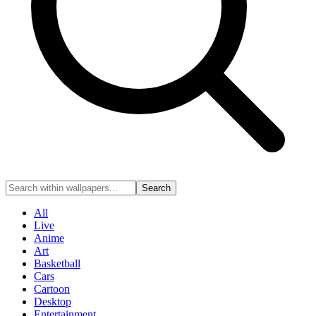
Search
All
Live
Anime
Art
Basketball
Cars
Cartoon
Desktop
Entertainment