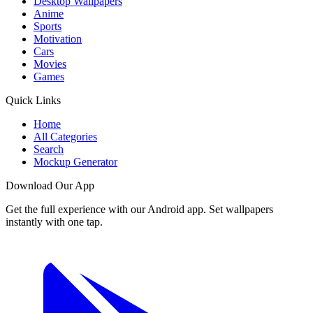
Desktop Wallpapers
Anime
Sports
Motivation
Cars
Movies
Games
Quick Links
Home
All Categories
Search
Mockup Generator
Download Our App
Get the full experience with our Android app. Set wallpapers
instantly with one tap.