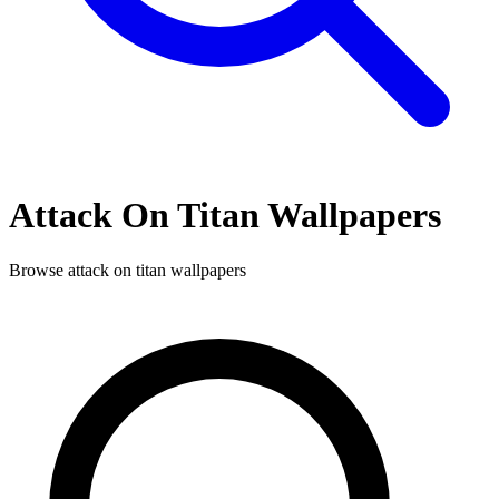
Attack On Titan
Wallpapers
Browse
attack on titan
wallpapers