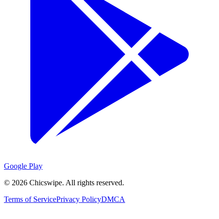
Google Play
©
2026
Chicswipe. All rights reserved.
Terms of Service
Privacy Policy
DMCA