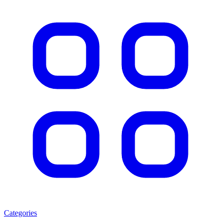
Categories