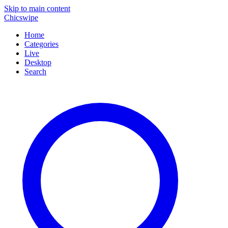
Skip to main content
Chicswipe
Home
Categories
Live
Desktop
Search