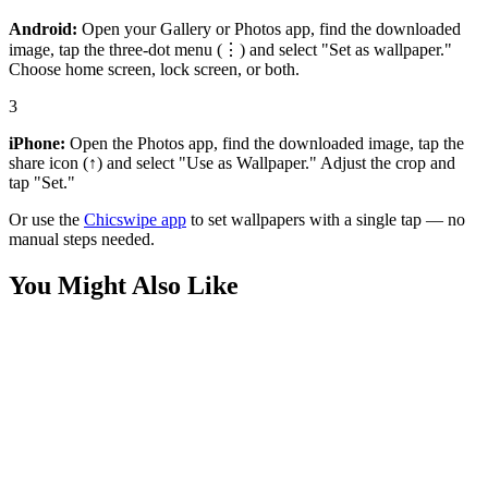
Android:
Open your Gallery or Photos app, find the downloaded
image, tap the three-dot menu (⋮) and select "Set as wallpaper."
Choose home screen, lock screen, or both.
3
iPhone:
Open the Photos app, find the downloaded image, tap the
share icon (↑) and select "Use as Wallpaper." Adjust the crop and
tap "Set."
Or use the
Chicswipe app
to set wallpapers with a single tap — no
manual steps needed.
You Might Also Like
Anime
Levi Ackerman Wallpaper
Anime