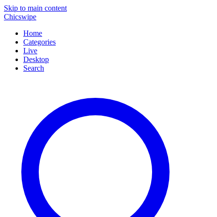
Skip to main content
Chicswipe
Home
Categories
Live
Desktop
Search