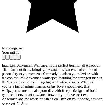
No ratings yet
Your rating:
Epic Levi Ackerman Wallpaper is the perfect treat for all Attack on
Titan fans out there, bringing the captain’s fearless and confident
personality to your screens. Get ready to adorn your devices with
the coolest Levi Ackerman wallpaper, featuring the strongest man in
the Survey Corps in stunning high-definition visuals. Whether
you’re a fan of anime, manga, or just love a good hero, this
wallpaper is sure to make your day with its epic design and bold
graphics. Download now and show off your love for Levi
Ackerman and the world of Attack on Titan on your phone, desktop,
or tablet! 📱💻👊