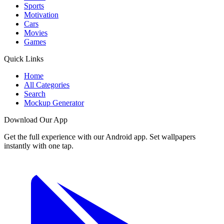
Sports
Motivation
Cars
Movies
Games
Quick Links
Home
All Categories
Search
Mockup Generator
Download Our App
Get the full experience with our Android app. Set wallpapers
instantly with one tap.