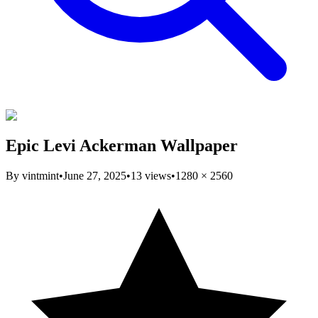
Epic Levi Ackerman Wallpaper
By
vintmint
•
June 27, 2025
•
13
views
•
1280
×
2560