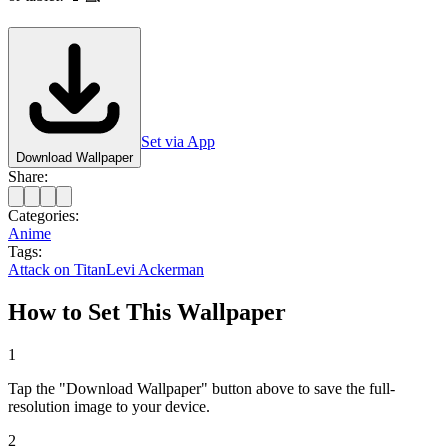
Set via App
Download Wallpaper
Share:
Categories:
Anime
Tags:
Attack on Titan
Levi Ackerman
How to Set This Wallpaper
1
Tap the "Download Wallpaper" button above to save the full-
resolution image to your device.
2