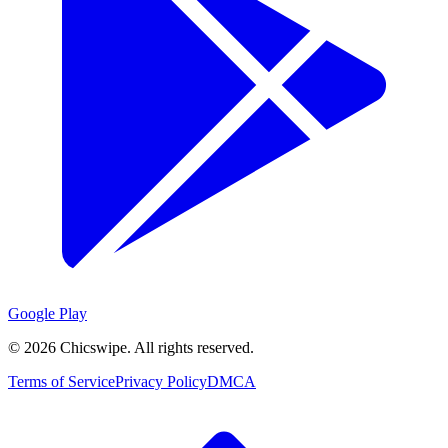
Google Play
©
2026
Chicswipe. All rights reserved.
Terms of Service
Privacy Policy
DMCA