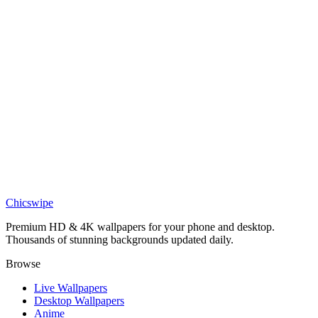
Epic Levi AOT wallpaper
Anime
Epic Levi Ackerman Jjk wallpaper
Anime
Epic Armin Arlert Wallpaper
Anime
Epic Eren Yeager Wallpaper
Chicswipe
Premium HD & 4K wallpapers for your phone and desktop.
Thousands of stunning backgrounds updated daily.
Browse
Live Wallpapers
Desktop Wallpapers
Anime