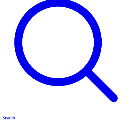
Search