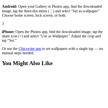
Android:
Open your Gallery or Photos app, find the downloaded
image, tap the three-dot menu (⋮) and select "Set as wallpaper."
Choose home screen, lock screen, or both.
3
iPhone:
Open the Photos app, find the downloaded image, tap the
share icon (↑) and select "Use as Wallpaper." Adjust the crop and
tap "Set."
Or use the
Chicswipe app
to set wallpapers with a single tap — no
manual steps needed.
You Might Also Like
Anime
Attack on Titan Eren Mikasa Armin Action Wallpaper
Anime