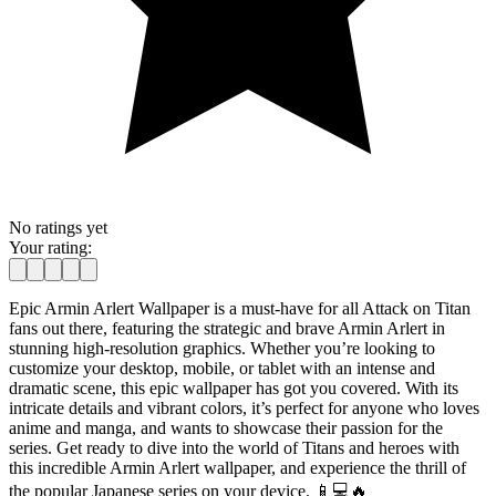
No ratings yet
Your rating:
Epic Armin Arlert Wallpaper is a must-have for all Attack on Titan
fans out there, featuring the strategic and brave Armin Arlert in
stunning high-resolution graphics. Whether you’re looking to
customize your desktop, mobile, or tablet with an intense and
dramatic scene, this epic wallpaper has got you covered. With its
intricate details and vibrant colors, it’s perfect for anyone who loves
anime and manga, and wants to showcase their passion for the
series. Get ready to dive into the world of Titans and heroes with
this incredible Armin Arlert wallpaper, and experience the thrill of
the popular Japanese series on your device. 📱💻🔥