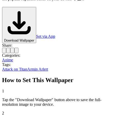
Set via App
Download Wallpaper
Share:
Categories:
Anime
Tags:
Attack on Titan
Armin Arlert
How to Set This Wallpaper
1
Tap the "Download Wallpaper" button above to save the full-
resolution image to your device.
2