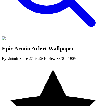
Epic Armin Arlert Wallpaper
By
vintmint
•
June 27, 2025
•
16
views
•
858
×
1909