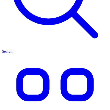
Search