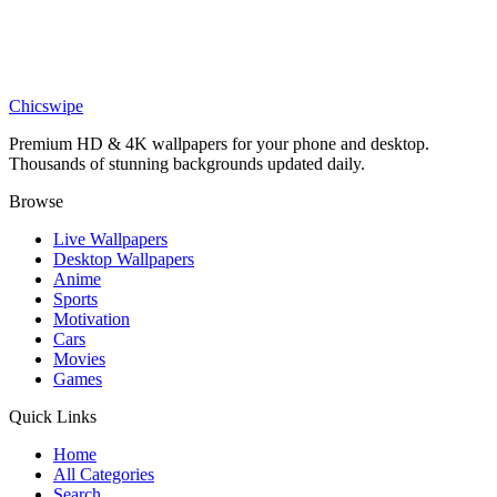
Anime
Eren Yeager ODM Gear AOT Wallpaper
Chicswipe
Premium HD & 4K wallpapers for your phone and desktop.
Thousands of stunning backgrounds updated daily.
Browse
Live Wallpapers
Desktop Wallpapers
Anime
Sports
Motivation
Cars
Movies
Games
Quick Links
Home
All Categories
Search