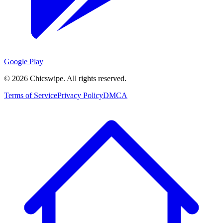
Google Play
©
2026
Chicswipe. All rights reserved.
Terms of Service
Privacy Policy
DMCA