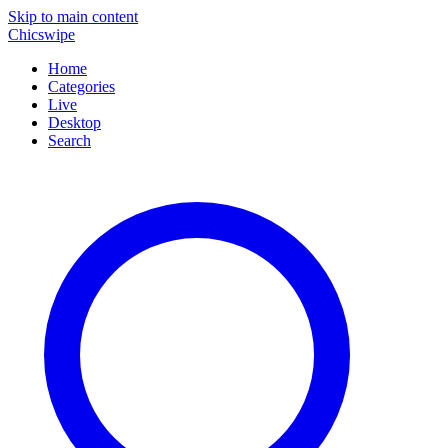
Skip to main content
Chicswipe
Home
Categories
Live
Desktop
Search