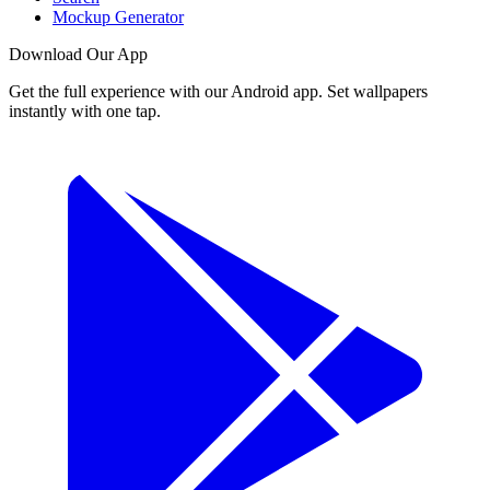
Mockup Generator
Download Our App
Get the full experience with our Android app. Set wallpapers
instantly with one tap.