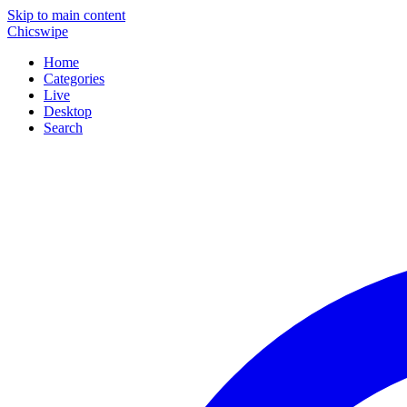
Skip to main content
Chicswipe
Home
Categories
Live
Desktop
Search