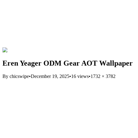
Eren Yeager ODM Gear AOT Wallpaper
By
chicswipe
•
December 19, 2025
•
16
views
•
1732
×
3782