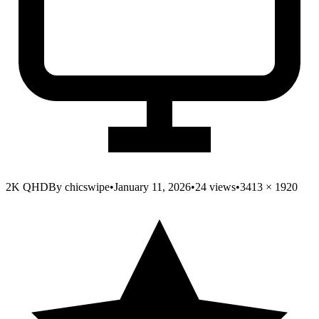
2K QHD
By
chicswipe
•
January 11, 2026
•
24
views
•
3413
×
1920