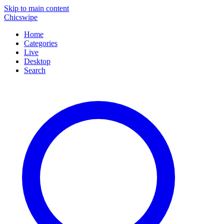
Skip to main content
Chicswipe
Home
Categories
Live
Desktop
Search