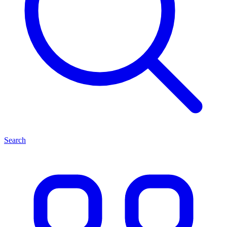
Search