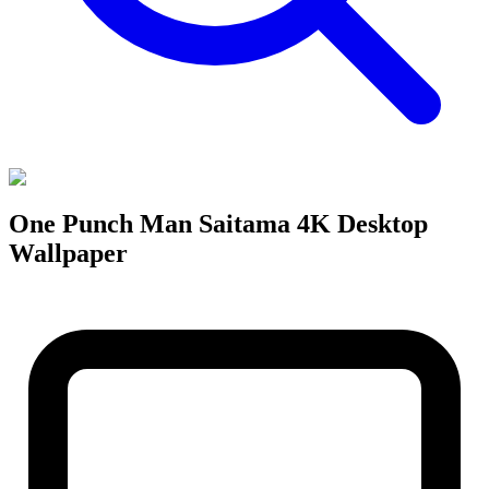
One Punch Man Saitama 4K Desktop
Wallpaper