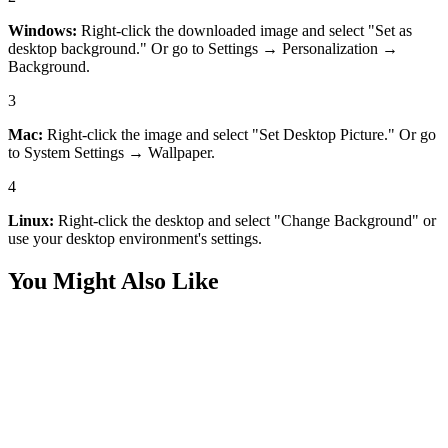
Windows:
Right-click the downloaded image and select "Set as
desktop background." Or go to Settings → Personalization →
Background.
3
Mac:
Right-click the image and select "Set Desktop Picture." Or go
to System Settings → Wallpaper.
4
Linux:
Right-click the desktop and select "Change Background" or
use your desktop environment's settings.
You Might Also Like
Desktop