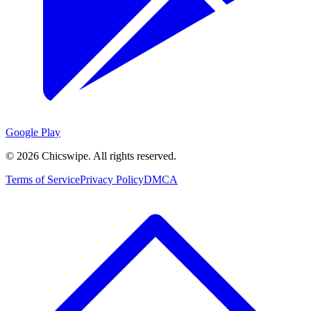
Google Play
©
2026
Chicswipe. All rights reserved.
Terms of Service
Privacy Policy
DMCA