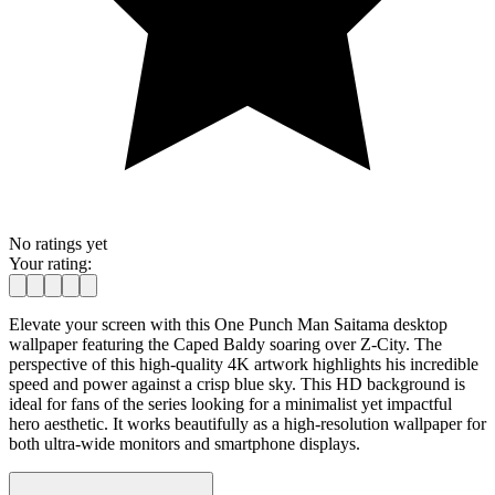
No ratings yet
Your rating:
Elevate your screen with this One Punch Man Saitama desktop
wallpaper featuring the Caped Baldy soaring over Z-City. The
perspective of this high-quality 4K artwork highlights his incredible
speed and power against a crisp blue sky. This HD background is
ideal for fans of the series looking for a minimalist yet impactful
hero aesthetic. It works beautifully as a high-resolution wallpaper for
both ultra-wide monitors and smartphone displays.