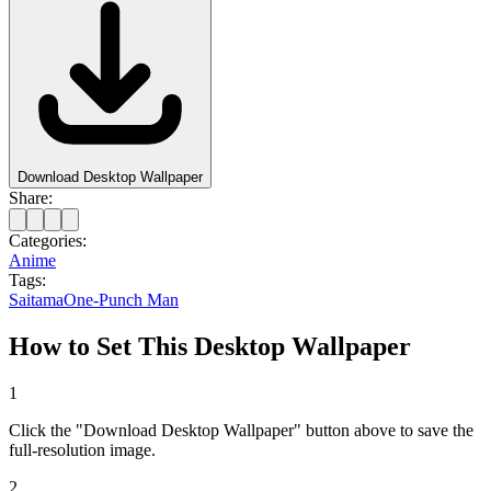
Download Desktop Wallpaper
Share:
Categories:
Anime
Tags:
Saitama
One-Punch Man
How to Set This Desktop Wallpaper
1
Click the "Download Desktop Wallpaper" button above to save the
full-resolution image.
2