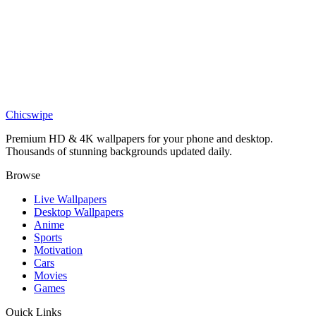
DESKTOP
One Punch Man Saitama Desktop Wallpaper
Chicswipe
Premium HD & 4K wallpapers for your phone and desktop.
Thousands of stunning backgrounds updated daily.
Browse
Live Wallpapers
Desktop Wallpapers
Anime
Sports
Motivation
Cars
Movies
Games
Quick Links