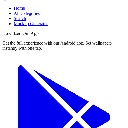
Home
All Categories
Search
Mockup Generator
Download Our App
Get the full experience with our Android app. Set wallpapers
instantly with one tap.