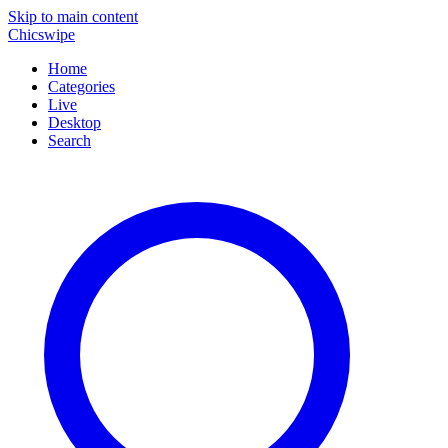
Skip to main content
Chicswipe
Home
Categories
Live
Desktop
Search