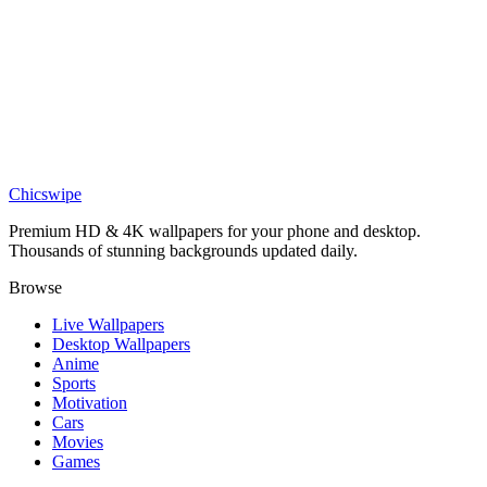
DESKTOP
Forest Shadows Wallpaper
Chicswipe
Premium HD & 4K wallpapers for your phone and desktop.
Thousands of stunning backgrounds updated daily.
Browse
Live Wallpapers
Desktop Wallpapers
Anime
Sports
Motivation
Cars
Movies
Games