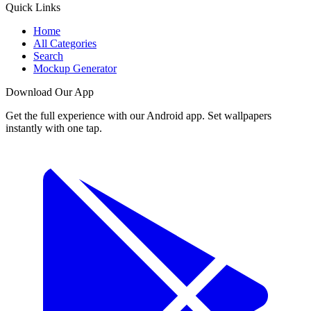
Quick Links
Home
All Categories
Search
Mockup Generator
Download Our App
Get the full experience with our Android app. Set wallpapers
instantly with one tap.