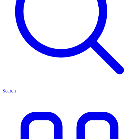
Search