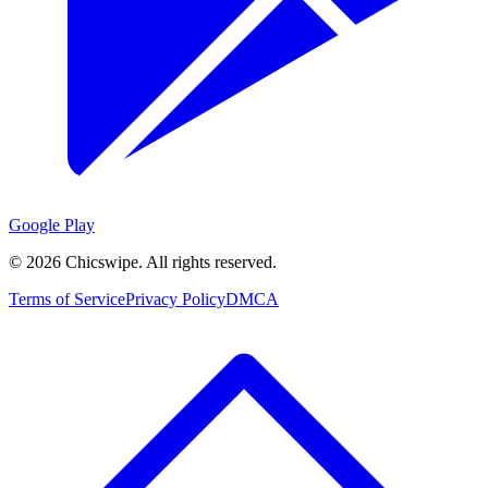
Google Play
©
2026
Chicswipe. All rights reserved.
Terms of Service
Privacy Policy
DMCA