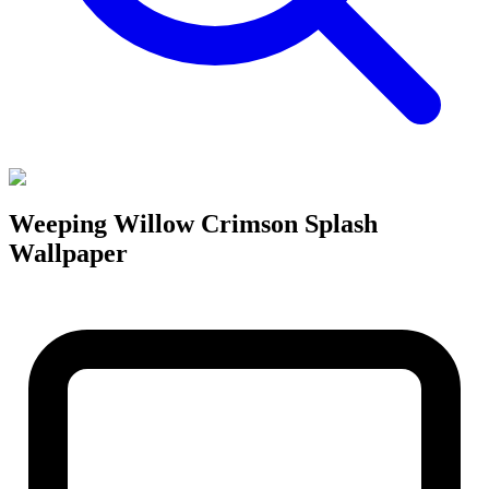
Weeping Willow Crimson Splash
Wallpaper