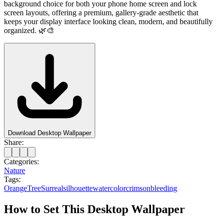
background choice for both your phone home screen and lock
screen layouts, offering a premium, gallery-grade aesthetic that
keeps your display interface looking clean, modern, and beautifully
organized. 🌿🎨
Download Desktop Wallpaper
Share:
Categories:
Nature
Tags:
Orange
Tree
Surreal
silhouette
watercolor
crimson
bleeding
How to Set This Desktop Wallpaper