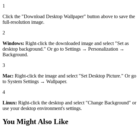
1
Click the "Download Desktop Wallpaper" button above to save the
full-resolution image.
2
Windows:
Right-click the downloaded image and select "Set as
desktop background." Or go to Settings → Personalization →
Background.
3
Mac:
Right-click the image and select "Set Desktop Picture." Or go
to System Settings → Wallpaper.
4
Linux:
Right-click the desktop and select "Change Background" or
use your desktop environment's settings.
You Might Also Like