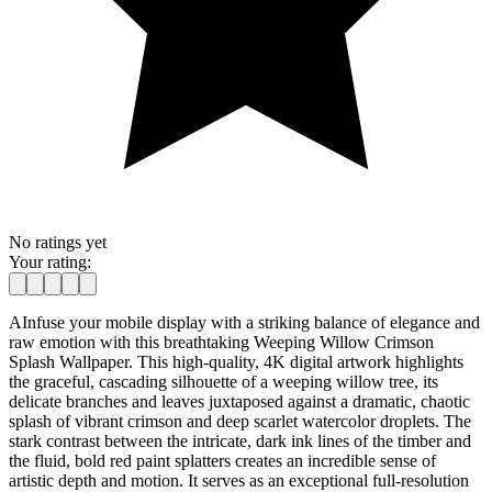
No ratings yet
Your rating:
AInfuse your mobile display with a striking balance of elegance and
raw emotion with this breathtaking Weeping Willow Crimson
Splash Wallpaper. This high-quality, 4K digital artwork highlights
the graceful, cascading silhouette of a weeping willow tree, its
delicate branches and leaves juxtaposed against a dramatic, chaotic
splash of vibrant crimson and deep scarlet watercolor droplets. The
stark contrast between the intricate, dark ink lines of the timber and
the fluid, bold red paint splatters creates an incredible sense of
artistic depth and motion. It serves as an exceptional full-resolution