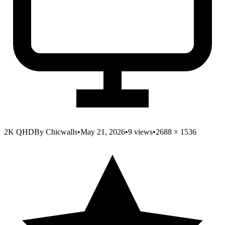
2K QHD
By
Chicwalls
•
May 21, 2026
•
9
views
•
2688
×
1536