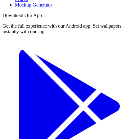
Mockup Generator
Download Our App
Get the full experience with our Android app. Set wallpapers
instantly with one tap.