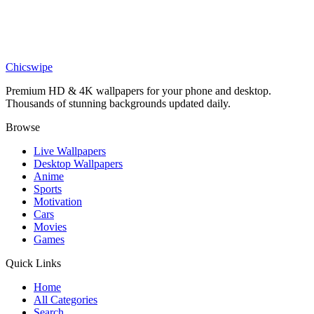
Movies
Arab Silver Surfer Wallpaper
Chicswipe
Premium HD & 4K wallpapers for your phone and desktop.
Thousands of stunning backgrounds updated daily.
Browse
Live Wallpapers
Desktop Wallpapers
Anime
Sports
Motivation
Cars
Movies
Games
Quick Links
Home
All Categories
Search