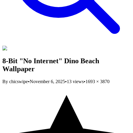
8-Bit "No Internet" Dino Beach
Wallpaper
By
chicswipe
•
November 6, 2025
•
13
views
•
1693
×
3870