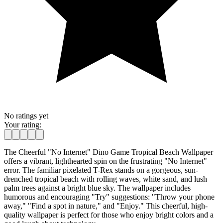
No ratings yet
Your rating:
The Cheerful "No Internet" Dino Game Tropical Beach Wallpaper
offers a vibrant, lighthearted spin on the frustrating "No Internet"
error. The familiar pixelated T-Rex stands on a gorgeous, sun-
drenched tropical beach with rolling waves, white sand, and lush
palm trees against a bright blue sky. The wallpaper includes
humorous and encouraging "Try" suggestions: "Throw your phone
away," "Find a spot in nature," and "Enjoy." This cheerful, high-
quality wallpaper is perfect for those who enjoy bright colors and a