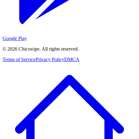
Google Play
©
2026
Chicswipe. All rights reserved.
Terms of Service
Privacy Policy
DMCA