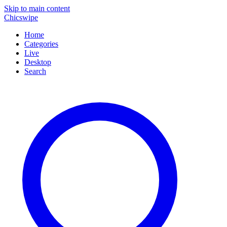
Skip to main content
Chicswipe
Home
Categories
Live
Desktop
Search