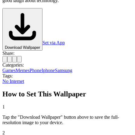
good laugh about technology.
Set via App
Download Wallpaper
Share:
Categories:
Games
Memes
Phone
Iphone
Samsung
Tags:
No Internet
How to Set This Wallpaper
1
Tap the "Download Wallpaper" button above to save the full-
resolution image to your device.
2