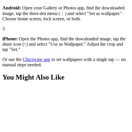
Android:
Open your Gallery or Photos app, find the downloaded
image, tap the three-dot menu (⋮) and select "Set as wallpaper."
Choose home screen, lock screen, or both.
3
iPhone:
Open the Photos app, find the downloaded image, tap the
share icon (↑) and select "Use as Wallpaper." Adjust the crop and
tap "Set."
Or use the
Chicswipe app
to set wallpapers with a single tap — no
manual steps needed.
You Might Also Like
Games
Retro 8-Bit "No Internet" Dino Night Wallpaper
Games