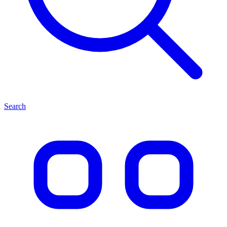
Search