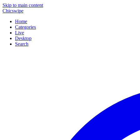
Skip to main content
Chicswipe
Home
Categories
Live
Desktop
Search