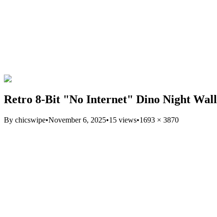
Retro 8-Bit "No Internet" Dino Night Wal
By
chicswipe
•
November 6, 2025
•
15
views
•
1693
×
3870