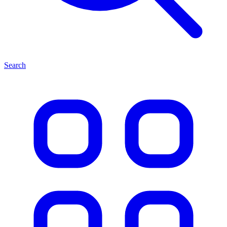
Search