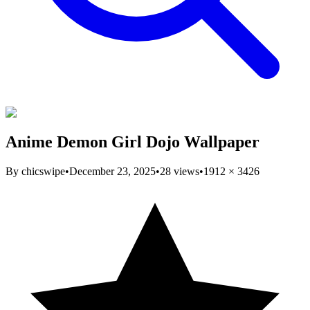
Anime Demon Girl Dojo Wallpaper
By
chicswipe
•
December 23, 2025
•
28
views
•
1912
×
3426