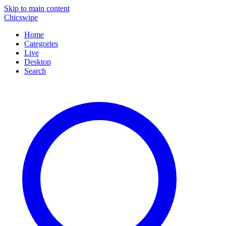
Skip to main content
Chicswipe
Home
Categories
Live
Desktop
Search