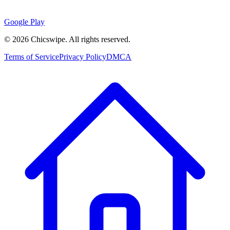
Google Play
©
2026
Chicswipe. All rights reserved.
Terms of Service
Privacy Policy
DMCA