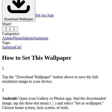
Set via App
Download Wallpaper
Share:
Categories:
Anime
Phone
Iphone
Samsung
Tags:
Samurai
Girl
How to Set This Wallpaper
1
Tap the "Download Wallpaper" button above to save the full-
resolution image to your device.
2
Android:
Open your Gallery or Photos app, find the downloaded
image, tap the three-dot menu (⋮) and select "Set as wallpaper."
Choose home screen, lock screen, or both.