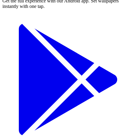
Get the full experience with our Android app. Set wallpapers
instantly with one tap.