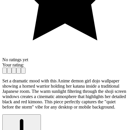
No ratings yet
Your rating:
Set a dramatic mood with this Anime demon girl dojo wallpaper
showing a horned warrior holding her katana inside a traditional
Japanese room. The warm sunlight filtering through the shoji screen
windows creates a cinematic atmosphere that highlights her detailed
black and red kimono. This piece perfectly captures the "quiet
before the storm" vibe for any desktop or mobile background.