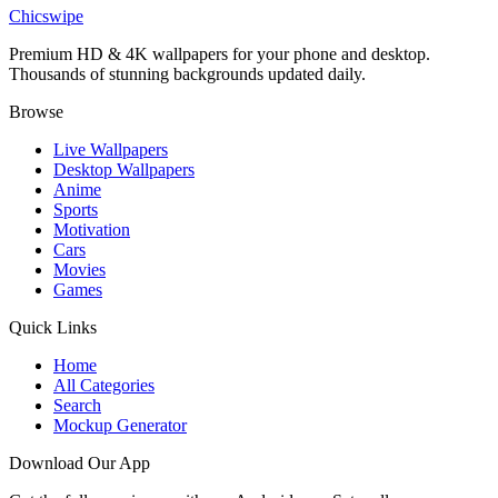
Katana Samurai Girl Cherry Blossom Wallpaper
Chicswipe
Premium HD & 4K wallpapers for your phone and desktop.
Thousands of stunning backgrounds updated daily.
Browse
Live Wallpapers
Desktop Wallpapers
Anime
Sports
Motivation
Cars
Movies
Games
Quick Links
Home
All Categories
Search
Mockup Generator
Download Our App