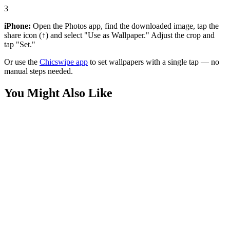
3
iPhone:
Open the Photos app, find the downloaded image, tap the
share icon (↑) and select "Use as Wallpaper." Adjust the crop and
tap "Set."
Or use the
Chicswipe app
to set wallpapers with a single tap — no
manual steps needed.
You Might Also Like
Anime
Female Samurai Warrior Tattoo Wallpaper
Anime
Cartoon Girl and Penguin Snow Wallpaper
Anime