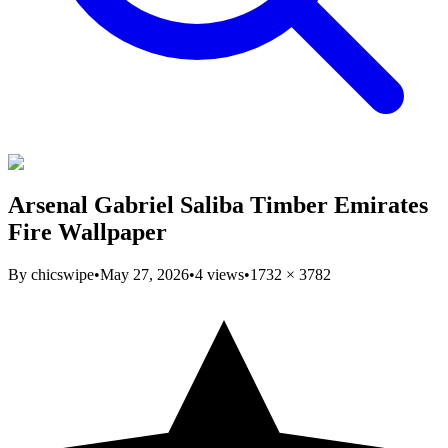
Arsenal Gabriel Saliba Timber Emirates
Fire Wallpaper
By
chicswipe
•
May 27, 2026
•
4
views
•
1732
×
3782