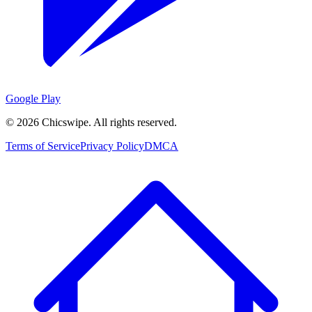
Google Play
©
2026
Chicswipe. All rights reserved.
Terms of Service
Privacy Policy
DMCA