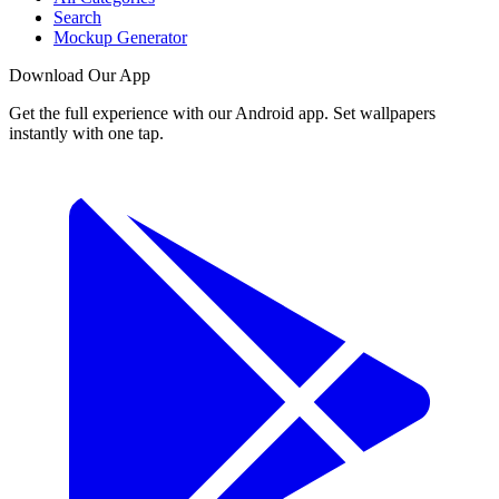
Search
Mockup Generator
Download Our App
Get the full experience with our Android app. Set wallpapers
instantly with one tap.