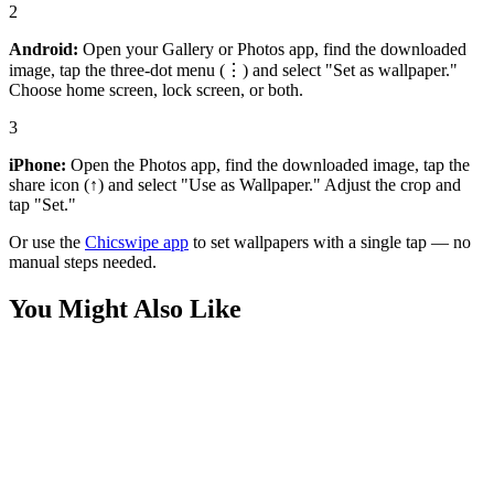
2
Android:
Open your Gallery or Photos app, find the downloaded
image, tap the three-dot menu (⋮) and select "Set as wallpaper."
Choose home screen, lock screen, or both.
3
iPhone:
Open the Photos app, find the downloaded image, tap the
share icon (↑) and select "Use as Wallpaper." Adjust the crop and
tap "Set."
Or use the
Chicswipe app
to set wallpapers with a single tap — no
manual steps needed.
You Might Also Like
Sports
Dennis Bergkamp Arsenal Premier League Champion Wallpaper