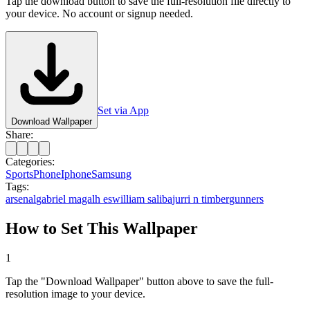
Tap the download button to save the full-resolution file directly to
your device. No account or signup needed.
Set via App
Download Wallpaper
Share:
Categories:
Sports
Phone
Iphone
Samsung
Tags:
arsenal
gabriel magalh es
william saliba
jurri n timber
gunners
How to Set This Wallpaper
1
Tap the "Download Wallpaper" button above to save the full-
resolution image to your device.