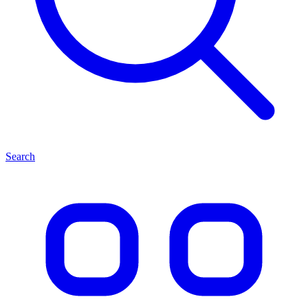
Search