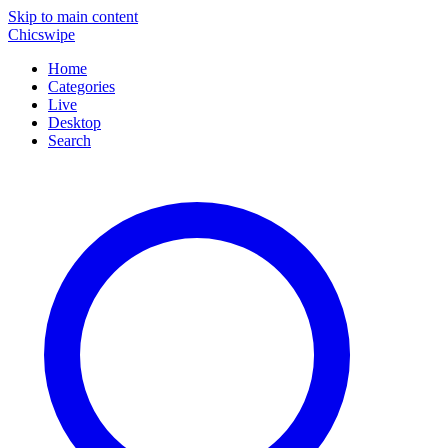
Skip to main content
Chicswipe
Home
Categories
Live
Desktop
Search