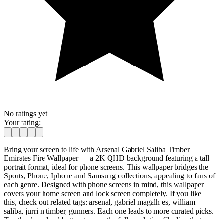
No ratings yet
Your rating:
Bring your screen to life with Arsenal Gabriel Saliba Timber
Emirates Fire Wallpaper — a 2K QHD background featuring a tall
portrait format, ideal for phone screens. This wallpaper bridges the
Sports, Phone, Iphone and Samsung collections, appealing to fans of
each genre. Designed with phone screens in mind, this wallpaper
covers your home screen and lock screen completely. If you like
this, check out related tags: arsenal, gabriel magalh es, william
saliba, jurri n timber, gunners. Each one leads to more curated picks.