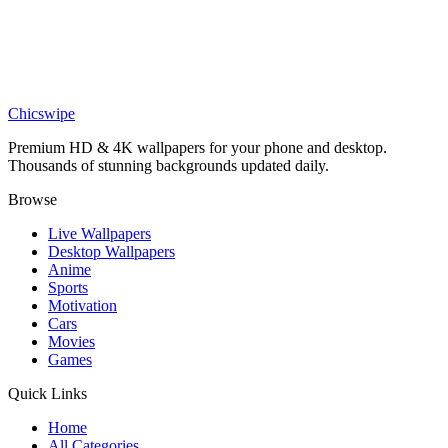
Stunning Lewis Hamilton F1 Wallpaper 4K
Sports
Motocross Action Wallpaper
Chicswipe
Premium HD & 4K wallpapers for your phone and desktop.
Thousands of stunning backgrounds updated daily.
Browse
Live Wallpapers
Desktop Wallpapers
Anime
Sports
Motivation
Cars
Movies
Games
Quick Links
Home
All Categories